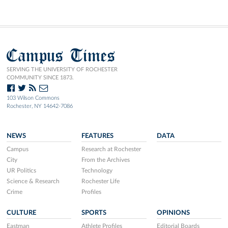
Campus Times
SERVING THE UNIVERSITY OF ROCHESTER
COMMUNITY SINCE 1873.
103 Wilson Commons
Rochester, NY 14642-7086
NEWS
FEATURES
DATA
Campus
Research at Rochester
City
From the Archives
UR Politics
Technology
Science & Research
Rochester Life
Crime
Profiles
CULTURE
SPORTS
OPINIONS
Eastman
Athlete Profiles
Editorial Boards