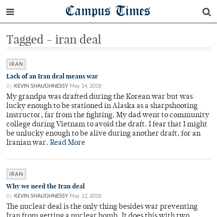
Campus Times
Tagged - iran deal
IRAN
Lack of an Iran deal means war
By
KEVIN SHAUGHNESSY
May 14, 2018
My grandpa was drafted during the Korean war but was
lucky enough to be stationed in Alaska as a sharpshooting
instructor, far from the fighting. My dad went to community
college during Vietnam to avoid the draft. I fear that I might
be unlucky enough to be alive during another draft, for an
Iranian war.
Read More
IRAN
Why we need the Iran deal
By
KEVIN SHAUGHNESSY
May 12, 2018
The nuclear deal is the only thing besides war preventing
Iran from getting a nuclear bomb. It does this with two