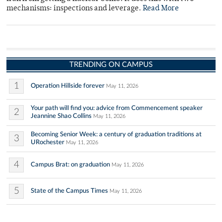
mechanisms: inspections and leverage.
Read More
TRENDING ON CAMPUS
1
Operation Hillside forever
May 11, 2026
Your path will find you: advice from Commencement speaker
2
Jeannine Shao Collins
May 11, 2026
Becoming Senior Week: a century of graduation traditions at
3
URochester
May 11, 2026
4
Campus Brat: on graduation
May 11, 2026
5
State of the Campus Times
May 11, 2026