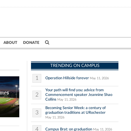
ABOUT
DONATE
TRENDING ON CAMPUS
1
Operation Hillside forever
May 11, 2026
Your path will find you: advice from
2
Commencement speaker Jeannine Shao
Collins
May 11, 2026
Becoming Senior Week: a century of
3
graduation traditions at URochester
May 11, 2026
4
Campus Brat: on graduation
May 11, 2026