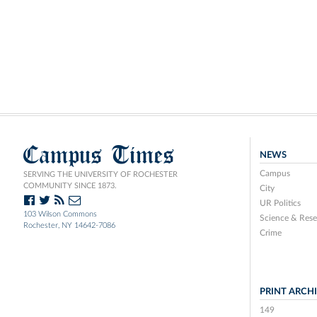
Campus Times
NEWS
Campus
SERVING THE UNIVERSITY OF ROCHESTER
COMMUNITY SINCE 1873.
City
UR Politics
103 Wilson Commons
Science & Rese
Rochester, NY 14642-7086
Crime
PRINT ARCH
149