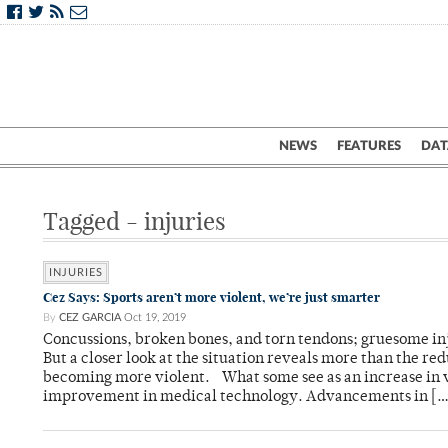
NEWS
FEATURES
DAT
Tagged - injuries
INJURIES
Cez Says: Sports aren’t more violent, we’re just smarter
By
CEZ GARCIA
Oct 19, 2019
Concussions, broken bones, and torn tendons; gruesome inj
But a closer look at the situation reveals more than the red
becoming more violent. What some see as an increase in v
improvement in medical technology. Advancements in […