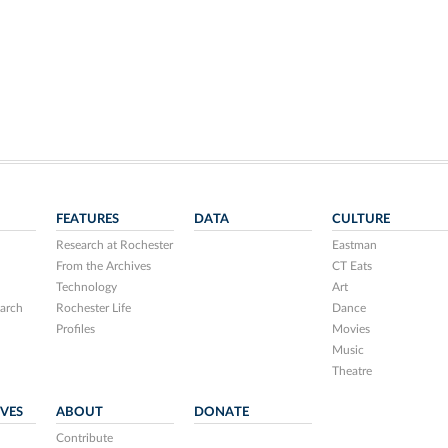
FEATURES
DATA
CULTURE
Research at Rochester
Eastman
From the Archives
CT Eats
Technology
Art
arch
Rochester Life
Dance
Profiles
Movies
Music
Theatre
IVES
ABOUT
DONATE
Contribute