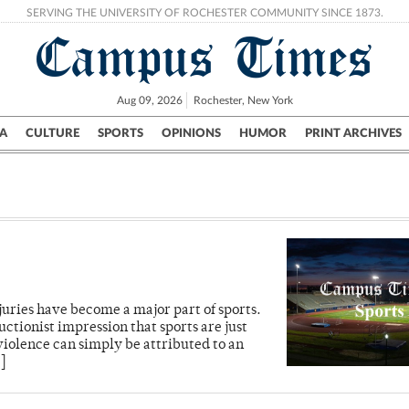
SERVING THE UNIVERSITY OF ROCHESTER COMMUNITY SINCE 1873.
Campus Times
Aug 09, 2026
Rochester, New York
A
CULTURE
SPORTS
OPINIONS
HUMOR
PRINT ARCHIVES
Campus
City
UR Politics
Science & Research
Crime
uries have become a major part of sports.
uctionist impression that sports are just
iolence can simply be attributed to an
]