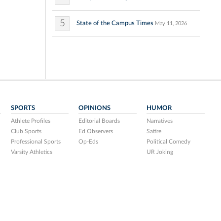
5
State of the Campus Times
May 11, 2026
SPORTS
OPINIONS
HUMOR
Athlete Profiles
Editorial Boards
Narratives
Club Sports
Ed Observers
Satire
Professional Sports
Op-Eds
Political Comedy
Varsity Athletics
UR Joking