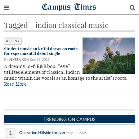
Campus Times
Tagged - indian classical music
ART NY
Student musician kr!thi draws on roots
for experimental debut single
By
ALYSSA KOH
Sep 26, 2022
A dreamy lo-fi R&B bop, “eve”
utilizes elements of classical Indian
music within the vocals as an homage to the artist’s roots.
Read More
TRENDING ON CAMPUS
1
Operation Hillside forever
May 11, 2026