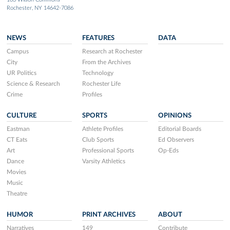
Rochester, NY 14642-7086
NEWS
FEATURES
DATA
Campus
Research at Rochester
City
From the Archives
UR Politics
Technology
Science & Research
Rochester Life
Crime
Profiles
CULTURE
SPORTS
OPINIONS
Eastman
Athlete Profiles
Editorial Boards
CT Eats
Club Sports
Ed Observers
Art
Professional Sports
Op-Eds
Dance
Varsity Athletics
Movies
Music
Theatre
HUMOR
PRINT ARCHIVES
ABOUT
Narratives
149
Contribute