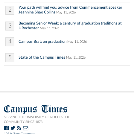
Your path will find you: advice from Commencement speaker
2
Jeannine Shao Collins
May 11, 2026
Becoming Senior Week: a century of graduation traditions at
3
URochester
May 11, 2026
4
Campus Brat: on graduation
May 11, 2026
5
State of the Campus Times
May 11, 2026
Campus Times
SERVING THE UNIVERSITY OF ROCHESTER
COMMUNITY SINCE 1873.
103 Wilson Commons