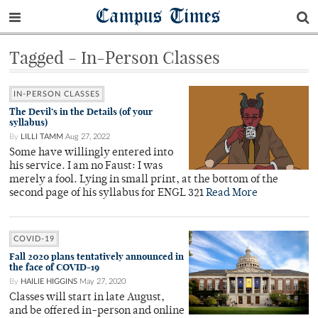
Campus Times
Tagged - In-Person Classes
IN-PERSON CLASSES
The Devil’s in the Details (of your
syllabus)
By
LILLI TAMM
Aug 27, 2022
Some have willingly entered into
his service. I am no Faust: I was
merely a fool. Lying in small print, at the bottom of the
second page of his syllabus for ENGL 321
Read More
COVID-19
Fall 2020 plans tentatively announced in
the face of COVID-19
By
HAILIE HIGGINS
May 27, 2020
Classes will start in late August,
and be offered in-person and online