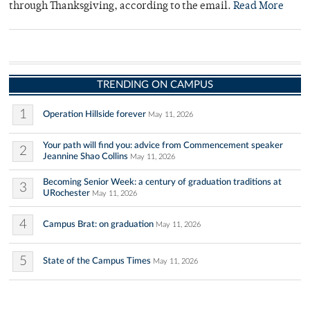
through Thanksgiving, according to the email.
Read More
TRENDING ON CAMPUS
1
Operation Hillside forever
May 11, 2026
Your path will find you: advice from Commencement speaker
2
Jeannine Shao Collins
May 11, 2026
Becoming Senior Week: a century of graduation traditions at
3
URochester
May 11, 2026
4
Campus Brat: on graduation
May 11, 2026
5
State of the Campus Times
May 11, 2026