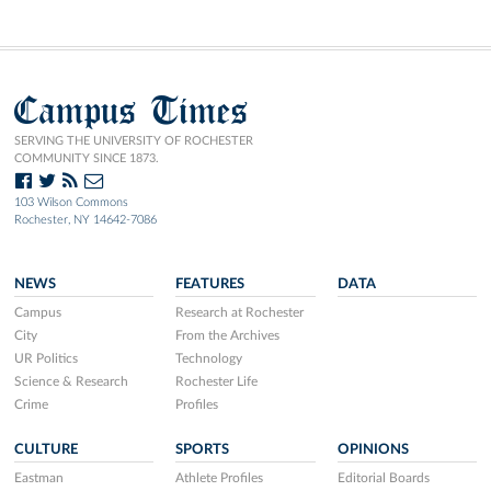
Campus Times
SERVING THE UNIVERSITY OF ROCHESTER
COMMUNITY SINCE 1873.
103 Wilson Commons
Rochester, NY 14642-7086
NEWS
FEATURES
DATA
Campus
Research at Rochester
City
From the Archives
UR Politics
Technology
Science & Research
Rochester Life
Crime
Profiles
CULTURE
SPORTS
OPINIONS
Eastman
Athlete Profiles
Editorial Boards