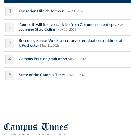
1
Operation Hillside forever
May 11, 2026
Your path will find you: advice from Commencement speaker
2
Jeannine Shao Collins
May 11, 2026
Becoming Senior Week: a century of graduation traditions at
3
URochester
May 11, 2026
4
Campus Brat: on graduation
May 11, 2026
5
State of the Campus Times
May 11, 2026
Campus Times