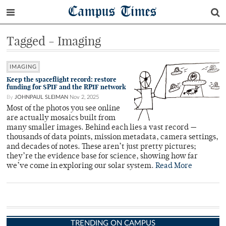
Campus Times
Tagged - Imaging
IMAGING
Keep the spaceflight record: restore
funding for SPIF and the RPIF network
By
JOHNPAUL SLEIMAN
Nov 2, 2025
Most of the photos you see online
are actually mosaics built from
many smaller images. Behind each lies a vast record —
thousands of data points, mission metadata, camera settings,
and decades of notes. These aren’t just pretty pictures;
they’re the evidence base for science, showing how far
we’ve come in exploring our solar system.
Read More
TRENDING ON CAMPUS