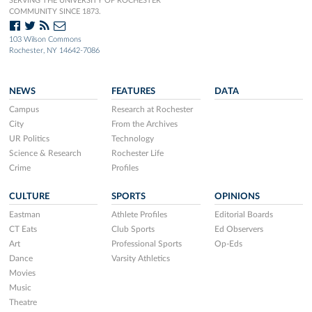
SERVING THE UNIVERSITY OF ROCHESTER
COMMUNITY SINCE 1873.
103 Wilson Commons
Rochester, NY 14642-7086
NEWS
FEATURES
DATA
Campus
Research at Rochester
City
From the Archives
UR Politics
Technology
Science & Research
Rochester Life
Crime
Profiles
CULTURE
SPORTS
OPINIONS
Eastman
Athlete Profiles
Editorial Boards
CT Eats
Club Sports
Ed Observers
Art
Professional Sports
Op-Eds
Dance
Varsity Athletics
Movies
Music
Theatre