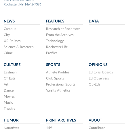
Rochester, NY 14642-7086
NEWS
FEATURES
DATA
Campus
Research at Rochester
City
From the Archives
UR Politics
Technology
Science & Research
Rochester Life
Crime
Profiles
CULTURE
SPORTS
OPINIONS
Eastman
Athlete Profiles
Editorial Boards
CT Eats
Club Sports
Ed Observers
Art
Professional Sports
Op-Eds
Dance
Varsity Athletics
Movies
Music
Theatre
HUMOR
PRINT ARCHIVES
ABOUT
Narratives
149
Contribute