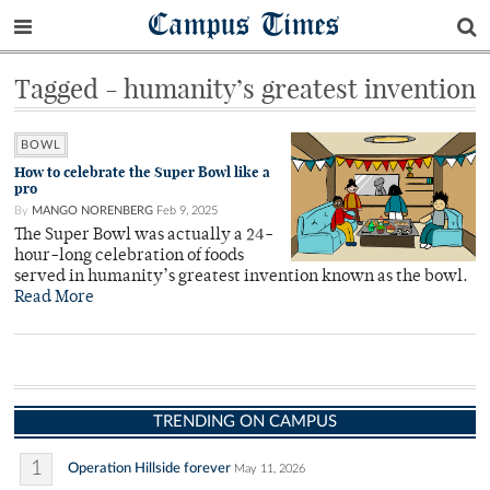
Campus Times
Tagged - humanity’s greatest invention
BOWL
How to celebrate the Super Bowl like a
pro
By
MANGO NORENBERG
Feb 9, 2025
The Super Bowl was actually a 24-
hour-long celebration of foods
served in humanity’s greatest invention known as the bowl.
Read More
TRENDING ON CAMPUS
1
Operation Hillside forever
May 11, 2026