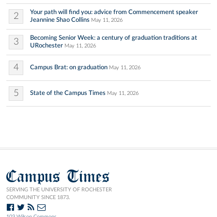
Your path will find you: advice from Commencement speaker
2
Jeannine Shao Collins
May 11, 2026
Becoming Senior Week: a century of graduation traditions at
3
URochester
May 11, 2026
4
Campus Brat: on graduation
May 11, 2026
5
State of the Campus Times
May 11, 2026
Campus Times
SERVING THE UNIVERSITY OF ROCHESTER
COMMUNITY SINCE 1873.
103 Wilson Commons