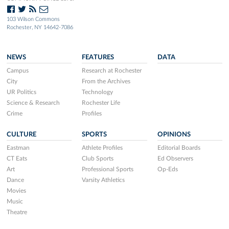
103 Wilson Commons
Rochester, NY 14642-7086
NEWS
FEATURES
DATA
Campus
Research at Rochester
City
From the Archives
UR Politics
Technology
Science & Research
Rochester Life
Crime
Profiles
CULTURE
SPORTS
OPINIONS
Eastman
Athlete Profiles
Editorial Boards
CT Eats
Club Sports
Ed Observers
Art
Professional Sports
Op-Eds
Dance
Varsity Athletics
Movies
Music
Theatre