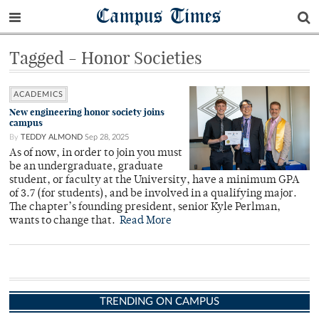
Campus Times
Tagged - Honor Societies
ACADEMICS
New engineering honor society joins
campus
By
TEDDY ALMOND
Sep 28, 2025
As of now, in order to join you must
be an undergraduate, graduate
student, or faculty at the University, have a minimum GPA
of 3.7 (for students), and be involved in a qualifying major.
The chapter’s founding president, senior Kyle Perlman,
wants to change that.
Read More
TRENDING ON CAMPUS