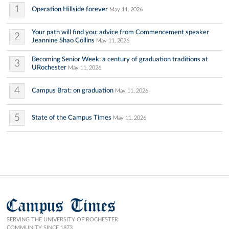
1
Operation Hillside forever
May 11, 2026
Your path will find you: advice from Commencement speaker
2
Jeannine Shao Collins
May 11, 2026
Becoming Senior Week: a century of graduation traditions at
3
URochester
May 11, 2026
4
Campus Brat: on graduation
May 11, 2026
5
State of the Campus Times
May 11, 2026
Campus Times
SERVING THE UNIVERSITY OF ROCHESTER
COMMUNITY SINCE 1873.