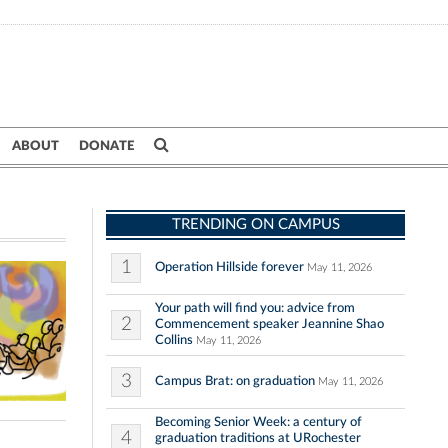
ABOUT
DONATE
TRENDING ON CAMPUS
1
Operation Hillside forever
May 11, 2026
Your path will find you: advice from
2
Commencement speaker Jeannine Shao
Collins
May 11, 2026
3
Campus Brat: on graduation
May 11, 2026
Becoming Senior Week: a century of
4
graduation traditions at URochester