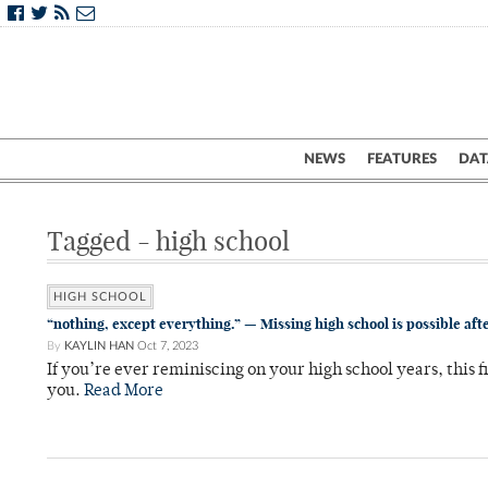
NEWS
FEATURES
DAT
Tagged - high school
HIGH SCHOOL
“nothing, except everything.” — Missing high school is possible afte
By
KAYLIN HAN
Oct 7, 2023
If you’re ever reminiscing on your high school years, this f
you.
Read More