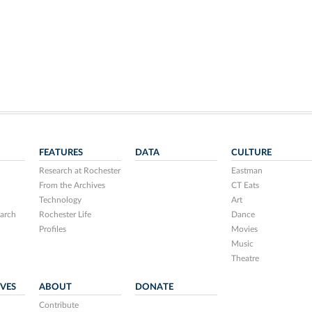
FEATURES
DATA
CULTURE
Research at Rochester
Eastman
From the Archives
CT Eats
Technology
Art
arch
Rochester Life
Dance
Profiles
Movies
Music
Theatre
IVES
ABOUT
DONATE
Contribute