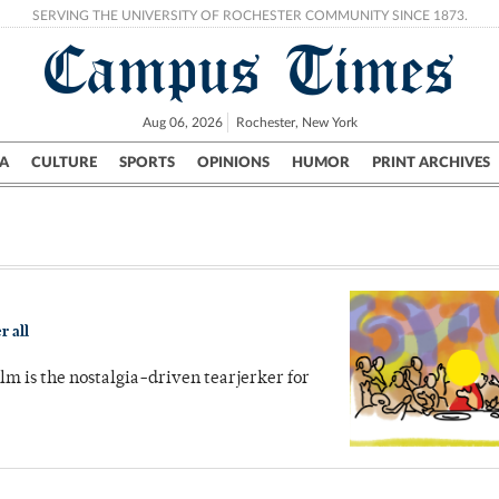
SERVING THE UNIVERSITY OF ROCHESTER COMMUNITY SINCE 1873.
Campus Times
Aug 06, 2026
Rochester, New York
A
CULTURE
SPORTS
OPINIONS
HUMOR
PRINT ARCHIVES
Campus
City
UR Politics
Science & Research
Crime
r all
ilm is the nostalgia-driven tearjerker for