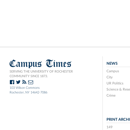
Campus Times
NEWS
Campus
SERVING THE UNIVERSITY OF ROCHESTER
COMMUNITY SINCE 1873.
City
UR Politics
103 Wilson Commons
Science & Rese
Rochester, NY 14642-7086
Crime
PRINT ARCH
149