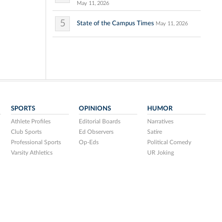
May 11, 2026
5
State of the Campus Times
May 11, 2026
SPORTS
OPINIONS
HUMOR
Athlete Profiles
Editorial Boards
Narratives
Club Sports
Ed Observers
Satire
Professional Sports
Op-Eds
Political Comedy
Varsity Athletics
UR Joking