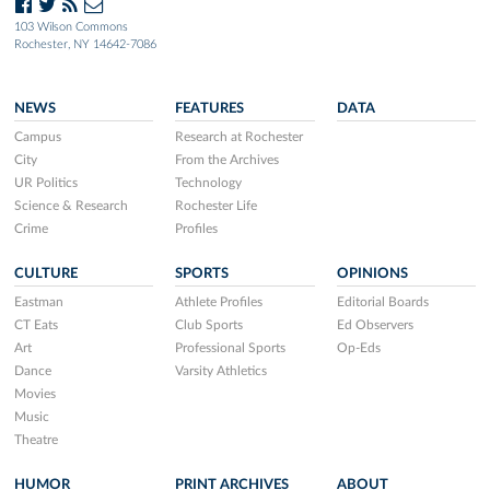
103 Wilson Commons
Rochester, NY 14642-7086
NEWS
FEATURES
DATA
Campus
Research at Rochester
City
From the Archives
UR Politics
Technology
Science & Research
Rochester Life
Crime
Profiles
CULTURE
SPORTS
OPINIONS
Eastman
Athlete Profiles
Editorial Boards
CT Eats
Club Sports
Ed Observers
Art
Professional Sports
Op-Eds
Dance
Varsity Athletics
Movies
Music
Theatre
HUMOR
PRINT ARCHIVES
ABOUT