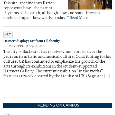
This site-specific installation
represents how “the natural
rhythms of the earth, although slow and sometimes not
obvious, impact how we live today.”
Read More
ART
Harnett displays art from UR faculty
By
EVELYN PINEDA
Sep 14, 2019
The city of Rochester has received much praise over the
years on its artistic and musical culture. Contributing to this
culture, UR has continued to emphasize the growth of the
arts through its exhibitions in the student-supported
Hartnett Gallery. The current exhibition “in the works”
features artwork created by the faculty of UR’s Sage Art […]
TRENDING ON CAMPUS