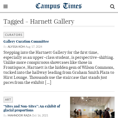
Campus Times
Tagged - Harnett Gallery
CURATORS
Gallery Curation Committee
By
ALYSSA KOH
Aug 17, 2024
Stepping into the Hartnett Gallery for the first time,
especially as an upper-class student, is perspective-shifting.
Unlike more conspicuous showcases like those in
Frontispace, Hartnett is the hidden gem of Wilson Commons,
tucked into the hallway leading from Graham Smith Plaza to
Hirst Lounge. Thousands use the staircase that stands just
paces from the exhibit […]
ART
“Sites and Non-Sites”: An exhibit of
glacial proportions
By
MAHNOOR RAZA
Oct 16, 2021