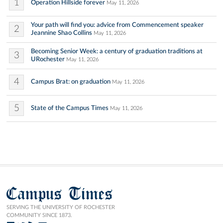
1
Operation Hillside forever
May 11, 2026
Your path will find you: advice from Commencement speaker
2
Jeannine Shao Collins
May 11, 2026
Becoming Senior Week: a century of graduation traditions at
3
URochester
May 11, 2026
4
Campus Brat: on graduation
May 11, 2026
5
State of the Campus Times
May 11, 2026
Campus Times
SERVING THE UNIVERSITY OF ROCHESTER
COMMUNITY SINCE 1873.