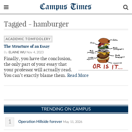
Campus Times
Tagged - hamburger
ACADEMIC TOMFOOLERY
The Structure of an Essay
By
ELAINE WU
Nov 4, 2023
Finally, you have the conclusion,
the only part of your essay that
your professor will actually read.
You can’t exactly blame them.
Read More
TRENDING ON CAMPUS
1
Operation Hillside forever
May 11, 2026