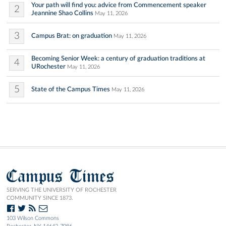
Your path will find you: advice from Commencement speaker
2
Jeannine Shao Collins
May 11, 2026
3
Campus Brat: on graduation
May 11, 2026
Becoming Senior Week: a century of graduation traditions at
4
URochester
May 11, 2026
5
State of the Campus Times
May 11, 2026
Campus Times
SERVING THE UNIVERSITY OF ROCHESTER
COMMUNITY SINCE 1873.
103 Wilson Commons