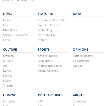
Rochester, NY 14642-7086
NEWS
FEATURES
DATA
Campus
Research at Rochester
City
From the Archives
UR Politics
Technology
Science & Research
Rochester Life
Crime
Profiles
CULTURE
SPORTS
OPINIONS
Eastman
Athlete Profiles
Editorial Boards
CT Eats
Club Sports
Ed Observers
Art
Professional Sports
Op-Eds
Dance
Varsity Athletics
Movies
Music
Theatre
HUMOR
PRINT ARCHIVES
ABOUT
Narratives
149
Contribute