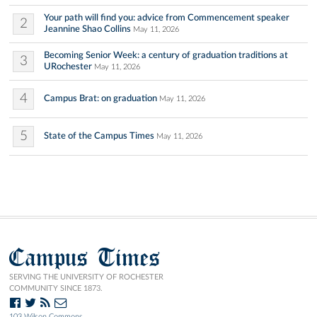
Your path will find you: advice from Commencement speaker
2
Jeannine Shao Collins
May 11, 2026
Becoming Senior Week: a century of graduation traditions at
3
URochester
May 11, 2026
4
Campus Brat: on graduation
May 11, 2026
5
State of the Campus Times
May 11, 2026
Campus Times
SERVING THE UNIVERSITY OF ROCHESTER
COMMUNITY SINCE 1873.
103 Wilson Commons