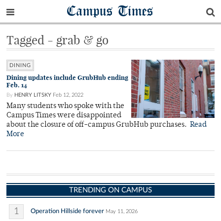
Campus Times
Tagged - grab & go
DINING
Dining updates include GrubHub ending
Feb. 14
By
HENRY LITSKY
Feb 12, 2022
Many students who spoke with the
Campus Times were disappointed
about the closure of off-campus GrubHub purchases.
Read
More
TRENDING ON CAMPUS
1
Operation Hillside forever
May 11, 2026