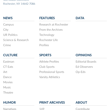
Rochester, NY 14642-7086
NEWS
FEATURES
DATA
Campus
Research at Rochester
City
From the Archives
UR Politics
Technology
Science & Research
Rochester Life
Crime
Profiles
CULTURE
SPORTS
OPINIONS
Eastman
Athlete Profiles
Editorial Boards
CT Eats
Club Sports
Ed Observers
Art
Professional Sports
Op-Eds
Dance
Varsity Athletics
Movies
Music
Theatre
HUMOR
PRINT ARCHIVES
ABOUT
Narratives
149
Contribute