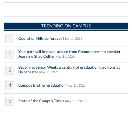
TRENDING ON CAMPUS
1
Operation Hillside forever
May 11, 2026
Your path will find you: advice from Commencement speaker
2
Jeannine Shao Collins
May 11, 2026
Becoming Senior Week: a century of graduation traditions at
3
URochester
May 11, 2026
4
Campus Brat: on graduation
May 11, 2026
5
State of the Campus Times
May 11, 2026