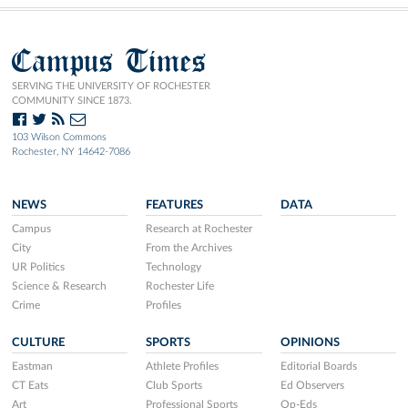
Campus Times
SERVING THE UNIVERSITY OF ROCHESTER
COMMUNITY SINCE 1873.
103 Wilson Commons
Rochester, NY 14642-7086
NEWS
FEATURES
DATA
Campus
Research at Rochester
City
From the Archives
UR Politics
Technology
Science & Research
Rochester Life
Crime
Profiles
CULTURE
SPORTS
OPINIONS
Eastman
Athlete Profiles
Editorial Boards
CT Eats
Club Sports
Ed Observers
Art
Professional Sports
Op-Eds