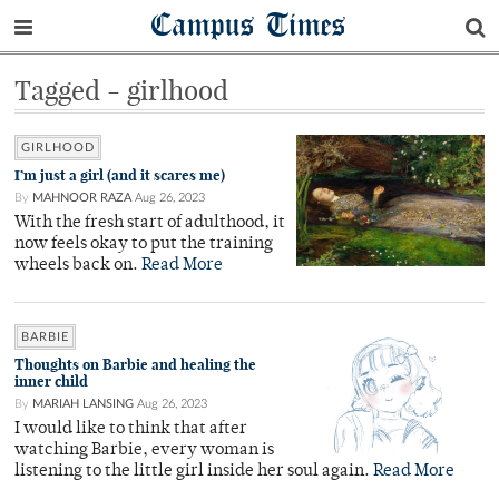
Campus Times
Tagged - girlhood
GIRLHOOD
I’m just a girl (and it scares me)
By
MAHNOOR RAZA
Aug 26, 2023
With the fresh start of adulthood, it
now feels okay to put the training
wheels back on.
Read More
BARBIE
Thoughts on Barbie and healing the
inner child
By
MARIAH LANSING
Aug 26, 2023
I would like to think that after
watching Barbie, every woman is
listening to the little girl inside her soul again.
Read More