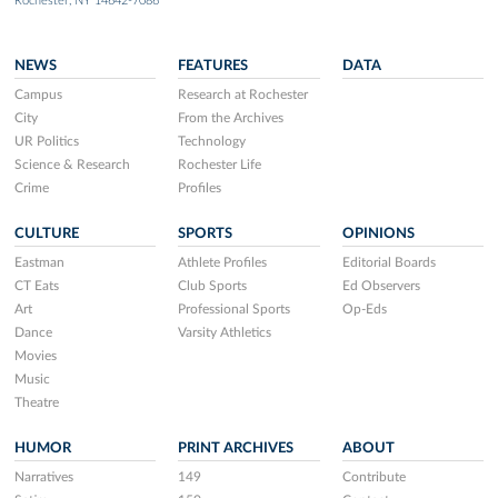
Rochester, NY 14642-7086
NEWS
FEATURES
DATA
Campus
Research at Rochester
City
From the Archives
UR Politics
Technology
Science & Research
Rochester Life
Crime
Profiles
CULTURE
SPORTS
OPINIONS
Eastman
Athlete Profiles
Editorial Boards
CT Eats
Club Sports
Ed Observers
Art
Professional Sports
Op-Eds
Dance
Varsity Athletics
Movies
Music
Theatre
HUMOR
PRINT ARCHIVES
ABOUT
Narratives
149
Contribute