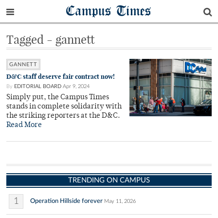
Campus Times
Tagged - gannett
GANNETT
D&C staff deserve fair contract now!
By
EDITORIAL BOARD
Apr 9, 2024
Simply put, the Campus Times
stands in complete solidarity with
the striking reporters at the D&C.
Read More
TRENDING ON CAMPUS
1
Operation Hillside forever
May 11, 2026