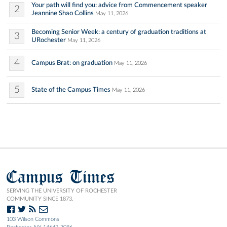
Your path will find you: advice from Commencement speaker
2
Jeannine Shao Collins
May 11, 2026
Becoming Senior Week: a century of graduation traditions at
3
URochester
May 11, 2026
4
Campus Brat: on graduation
May 11, 2026
5
State of the Campus Times
May 11, 2026
Campus Times
SERVING THE UNIVERSITY OF ROCHESTER
COMMUNITY SINCE 1873.
103 Wilson Commons