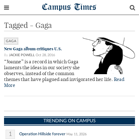
Campus Times
Tagged - Gaga
GAGA
New Gaga album critiques U.S.
By
JACKIE POWELL
Oct 28, 2016
“Joanne” is a record in which Gaga
laments the ideas in our society she
observes, instead of the common
themes that have plagued and invigorated her life.
Read
More
TRENDING ON CAMPUS
1
Operation Hillside forever
May 11, 2026