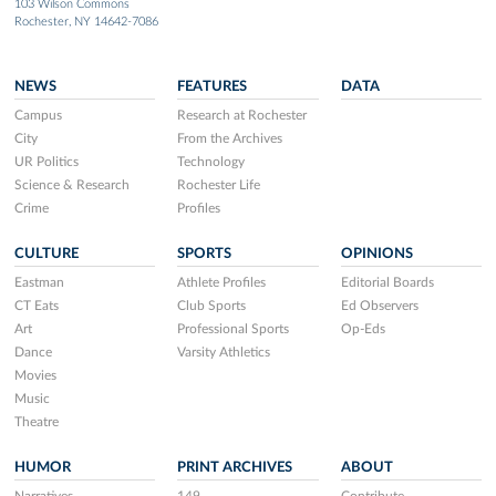
103 Wilson Commons
Rochester, NY 14642-7086
NEWS
FEATURES
DATA
Campus
Research at Rochester
City
From the Archives
UR Politics
Technology
Science & Research
Rochester Life
Crime
Profiles
CULTURE
SPORTS
OPINIONS
Eastman
Athlete Profiles
Editorial Boards
CT Eats
Club Sports
Ed Observers
Art
Professional Sports
Op-Eds
Dance
Varsity Athletics
Movies
Music
Theatre
HUMOR
PRINT ARCHIVES
ABOUT