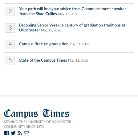
Your path will find you: advice from Commencement speaker
2
Jeannine Shao Collins
May 11, 2026
Becoming Senior Week: a century of graduation traditions at
3
URochester
May 11, 2026
4
Campus Brat: on graduation
May 11, 2026
5
State of the Campus Times
May 11, 2026
Campus Times
SERVING THE UNIVERSITY OF ROCHESTER
COMMUNITY SINCE 1873.