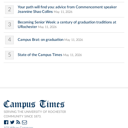
Your path will find you: advice from Commencement speaker
2
Jeannine Shao Collins
May 11, 2026
Becoming Senior Week: a century of graduation traditions at
3
URochester
May 11, 2026
4
Campus Brat: on graduation
May 11, 2026
5
State of the Campus Times
May 11, 2026
Campus Times
SERVING THE UNIVERSITY OF ROCHESTER
COMMUNITY SINCE 1873.
103 Wilson Commons