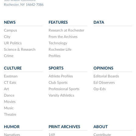
Rochester, NY 14642-7086
NEWS
FEATURES
DATA
Campus
Research at Rochester
City
From the Archives
UR Politics
Technology
Science & Research
Rochester Life
Crime
Profiles
CULTURE
SPORTS
OPINIONS
Eastman
Athlete Profiles
Editorial Boards
CT Eats
Club Sports
Ed Observers
Art
Professional Sports
Op-Eds
Dance
Varsity Athletics
Movies
Music
Theatre
HUMOR
PRINT ARCHIVES
ABOUT
Narratives
149
Contribute