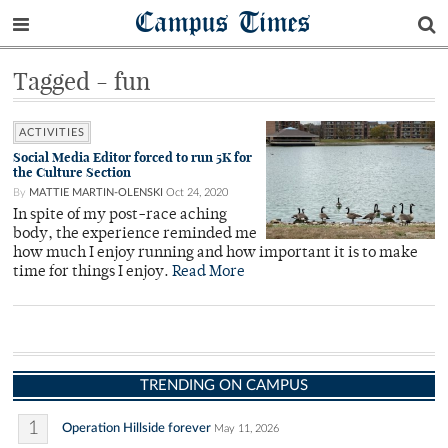
Campus Times
Tagged - fun
ACTIVITIES
Social Media Editor forced to run 5K for
the Culture Section
By
MATTIE MARTIN-OLENSKI
Oct 24, 2020
In spite of my post-race aching
body, the experience reminded me
how much I enjoy running and how important it is to make
time for things I enjoy.
Read More
TRENDING ON CAMPUS
1
Operation Hillside forever
May 11, 2026