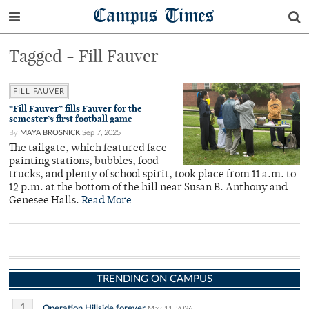
Campus Times
Tagged - Fill Fauver
FILL FAUVER
“Fill Fauver” fills Fauver for the
semester’s first football game
By
MAYA BROSNICK
Sep 7, 2025
The tailgate, which featured face
painting stations, bubbles, food
trucks, and plenty of school spirit, took place from 11 a.m. to
12 p.m. at the bottom of the hill near Susan B. Anthony and
Genesee Halls.
Read More
TRENDING ON CAMPUS
1
Operation Hillside forever
May 11, 2026