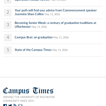
Your path will find you: advice from Commencement speaker
2
Jeannine Shao Collins
May 11, 2026
Becoming Senior Week: a century of graduation traditions at
3
URochester
May 11, 2026
4
Campus Brat: on graduation
May 11, 2026
5
State of the Campus Times
May 11, 2026
Campus Times
SERVING THE UNIVERSITY OF ROCHESTER
COMMUNITY SINCE 1873.