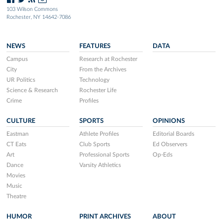
103 Wilson Commons
Rochester, NY 14642-7086
NEWS
FEATURES
DATA
Campus
Research at Rochester
City
From the Archives
UR Politics
Technology
Science & Research
Rochester Life
Crime
Profiles
CULTURE
SPORTS
OPINIONS
Eastman
Athlete Profiles
Editorial Boards
CT Eats
Club Sports
Ed Observers
Art
Professional Sports
Op-Eds
Dance
Varsity Athletics
Movies
Music
Theatre
HUMOR
PRINT ARCHIVES
ABOUT