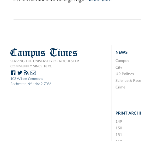
events included for College Night.
Read More
Campus Times
NEWS
Campus
SERVING THE UNIVERSITY OF ROCHESTER
COMMUNITY SINCE 1873.
City
UR Politics
103 Wilson Commons
Science & Rese
Rochester, NY 14642-7086
Crime
PRINT ARCH
149
150
151