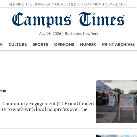
SERVING THE UNIVERSITY OF ROCHESTER COMMUNITY SINCE 1873.
Campus Times
Aug 08, 2026
Rochester, New York
A
CULTURE
SPORTS
OPINIONS
HUMOR
PRINT ARCHIVES
Campus
City
UR Politics
Science & Research
Crime
gram
for Community Engagement (CCE) and funded
ty to work with local nonprofits over the