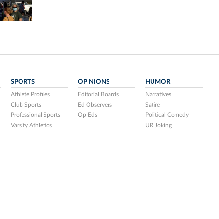
SPORTS
OPINIONS
HUMOR
Athlete Profiles
Editorial Boards
Narratives
Club Sports
Ed Observers
Satire
Professional Sports
Op-Eds
Political Comedy
Varsity Athletics
UR Joking