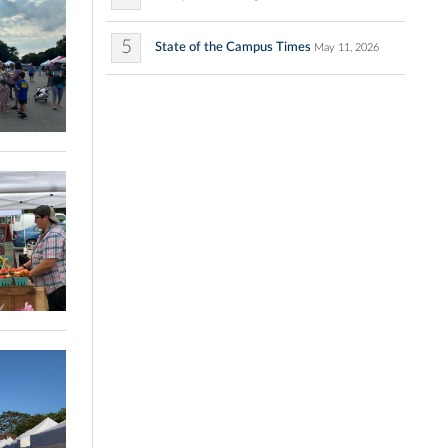
5
State of the Campus Times
May 11, 2026