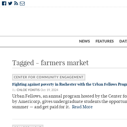
NEWS
FEATURES
DAT
Tagged - farmers market
CENTER FOR COMMUNITY ENGAGEMENT
Fighting against poverty in Rochester with the Urban Fellows Pro
By
CHLOE YOKITIS
Oct 19, 2024
Urban Fellows, an annual program hosted by the Center 
by Americorp, gives undergraduate students the opportuni
summer — and get paid for it.
Read More