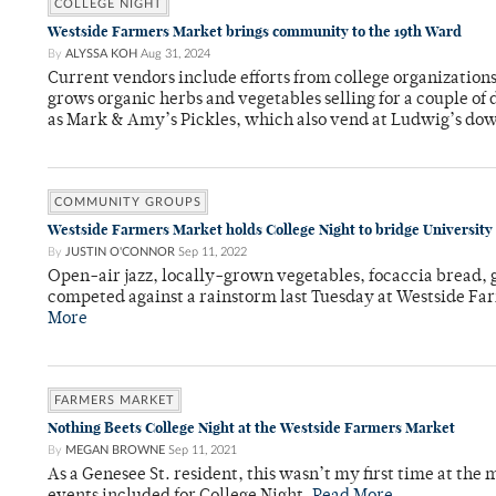
COLLEGE NIGHT
Westside Farmers Market brings community to the 19th Ward
By
ALYSSA KOH
Aug 31, 2024
Current vendors include efforts from college organizatio
grows organic herbs and vegetables selling for a couple of d
as Mark & Amy’s Pickles, which also vend at Ludwig’s do
COMMUNITY GROUPS
Westside Farmers Market holds College Night to bridge Universit
By
JUSTIN O'CONNOR
Sep 11, 2022
Open-air jazz, locally-grown vegetables, focaccia bread, g
competed against a rainstorm last Tuesday at Westside Fa
More
FARMERS MARKET
Nothing Beets College Night at the Westside Farmers Market
By
MEGAN BROWNE
Sep 11, 2021
As a Genesee St. resident, this wasn’t my first time at the 