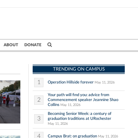
ABOUT
DONATE
TRENDING ON CAMPUS
1
Operation Hillside forever
May 11, 2026
Your path will find you: advice from
2
Commencement speaker Jeannine Shao
Collins
May 11, 2026
Becoming Senior Week: a century of
3
graduation traditions at URochester
May 11, 2026
4
Campus Brat: on graduation
May 11, 2026