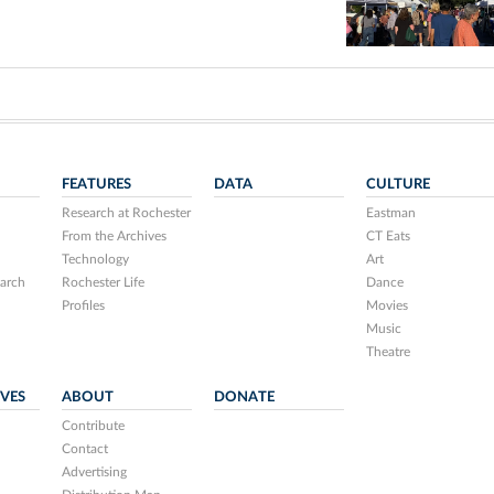
FEATURES
DATA
CULTURE
Research at Rochester
Eastman
From the Archives
CT Eats
Technology
Art
arch
Rochester Life
Dance
Profiles
Movies
Music
Theatre
IVES
ABOUT
DONATE
Contribute
Contact
Advertising