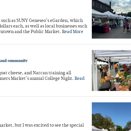
ns such as SUNY Geneseo’s eGarden, which
ollars each, as well as local businesses such
wntown and the Public Market.
Read More
y and community
oat cheese, and Narcan training all
rmers Market’s annual College Night.
Read
market, but I was excited to see the special