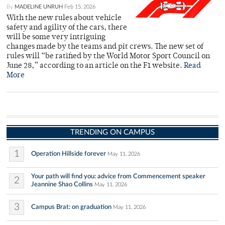
By
MADELINE UNRUH
Feb 15, 2026
With the new rules about vehicle
safety and agility of the cars, there
will be some very intriguing
changes made by the teams and pit crews. The new set of
rules will “be ratified by the World Motor Sport Council on
June 28,” according to an article on the F1 website.
Read
More
TRENDING ON CAMPUS
1
Operation Hillside forever
May 11, 2026
Your path will find you: advice from Commencement speaker
2
Jeannine Shao Collins
May 11, 2026
3
Campus Brat: on graduation
May 11, 2026