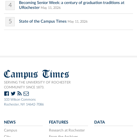
Becoming Senior Week: a century of graduation traditions at
4
URochester
May 11, 2026
5
State of the Campus Times
May 11, 2026
Campus Times
SERVING THE UNIVERSITY OF ROCHESTER
COMMUNITY SINCE 1873.
103 Wilson Commons
Rochester, NY 14642-7086
NEWS
FEATURES
DATA
Campus
Research at Rochester
City
From the Archives