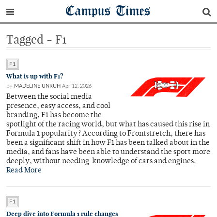
Campus Times
Tagged - F1
F1
What is up with F1?
By
MADELINE UNRUH
Apr 12, 2026
Between the social media
presence, easy access, and cool
branding, F1 has become the
spotlight of the racing world, but what has caused this rise in
Formula 1 popularity? According to Frontstretch, there has
been a significant shift in how F1 has been talked about in the
media, and fans have been able to understand the sport more
deeply, without needing knowledge of cars and engines.
Read More
F1
Deep dive into Formula 1 rule changes