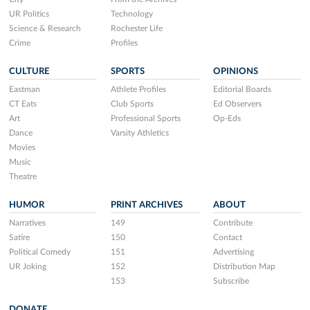
UR Politics
Technology
Science & Research
Rochester Life
Crime
Profiles
CULTURE
SPORTS
OPINIONS
Eastman
Athlete Profiles
Editorial Boards
CT Eats
Club Sports
Ed Observers
Art
Professional Sports
Op-Eds
Dance
Varsity Athletics
Movies
Music
Theatre
HUMOR
PRINT ARCHIVES
ABOUT
Narratives
149
Contribute
Satire
150
Contact
Political Comedy
151
Advertising
UR Joking
152
Distribution Map
153
Subscribe
DONATE