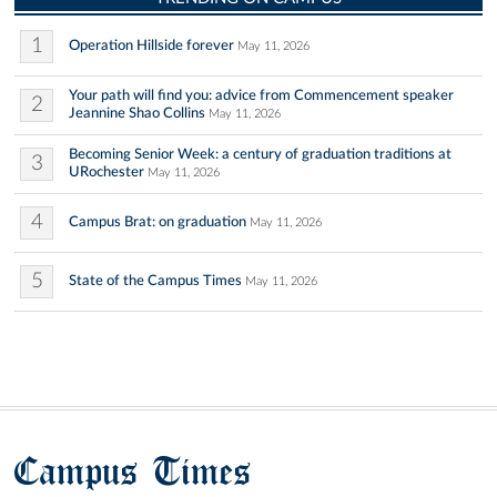
1
Operation Hillside forever
May 11, 2026
Your path will find you: advice from Commencement speaker
2
Jeannine Shao Collins
May 11, 2026
Becoming Senior Week: a century of graduation traditions at
3
URochester
May 11, 2026
4
Campus Brat: on graduation
May 11, 2026
5
State of the Campus Times
May 11, 2026
Campus Times