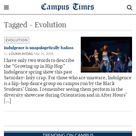
Campus Times
Tagged - Evolution
EVOLUTION
Indulgence is unapologetically badass
By
LOUKIA AYDAG
Mar 31, 2018
I have only two words to describe
the “Growing up in Hip Hop”
Indulgence spring show this past
Saturday: holy crap. For those who are unaware, Indulgence
is a hip-hop dance group on campus run by the Black
Students’ Union. I remember seeing them perform in the
diversity showcase during Orientation and in After Hours’
[…]
TRENDING ON CAMPUS