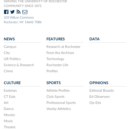
SERVING THE UNIVERSITY OF ROCHESTER
COMMUNITY SINCE 1873.
103 Wilson Commons
Rochester, NY 14642-7086
NEWS
FEATURES
DATA
Campus
Research at Rochester
City
From the Archives
UR Politics
Technology
Science & Research
Rochester Life
Crime
Profiles
CULTURE
SPORTS
OPINIONS
Eastman
Athlete Profiles
Editorial Boards
CT Eats
Club Sports
Ed Observers
Art
Professional Sports
Op-Eds
Dance
Varsity Athletics
Movies
Music
Theatre