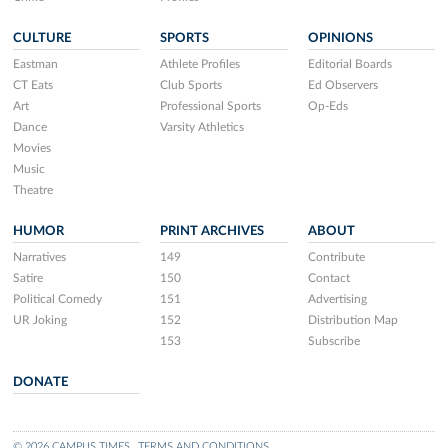
CULTURE
SPORTS
OPINIONS
Eastman
Athlete Profiles
Editorial Boards
CT Eats
Club Sports
Ed Observers
Art
Professional Sports
Op-Eds
Dance
Varsity Athletics
Movies
Music
Theatre
HUMOR
PRINT ARCHIVES
ABOUT
Narratives
149
Contribute
Satire
150
Contact
Political Comedy
151
Advertising
UR Joking
152
Distribution Map
153
Subscribe
DONATE
© 2026 CAMPUS TIMES
TERMS AND CONDITIONS