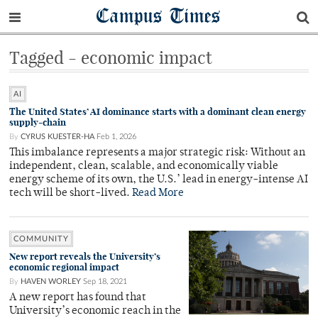
Campus Times
Tagged - economic impact
AI
The United States’ AI dominance starts with a dominant clean energy
supply-chain
By
CYRUS KUESTER-HA
Feb 1, 2026
This imbalance represents a major strategic risk: Without an
independent, clean, scalable, and economically viable
energy scheme of its own, the U.S.’ lead in energy-intense AI
tech will be short-lived.
Read More
COMMUNITY
New report reveals the University’s
economic regional impact
By
HAVEN WORLEY
Sep 18, 2021
A new report has found that
University’s economic reach in the