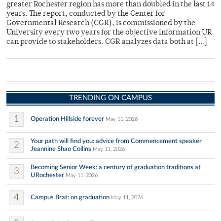
greater Rochester region has more than doubled in the last 14
years. The report, conducted by the Center for
Governmental Research (CGR), is commissioned by the
University every two years for the objective information UR
can provide to stakeholders. CGR analyzes data both at […]
TRENDING ON CAMPUS
1
Operation Hillside forever
May 11, 2026
Your path will find you: advice from Commencement speaker
2
Jeannine Shao Collins
May 11, 2026
Becoming Senior Week: a century of graduation traditions at
3
URochester
May 11, 2026
4
Campus Brat: on graduation
May 11, 2026