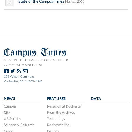
5
State of the Campus Times
May 11, 2026
Campus Times
SERVING THE UNIVERSITY OF ROCHESTER
COMMUNITY SINCE 1873.
103 Wilson Commons
Rochester, NY 14642-7086
NEWS
FEATURES
DATA
Campus
Research at Rochester
City
From the Archives
UR Politics
Technology
Science & Research
Rochester Life
Crime
Profiles