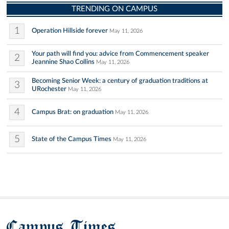
TRENDING ON CAMPUS
1
Operation Hillside forever
May 11, 2026
Your path will find you: advice from Commencement speaker
2
Jeannine Shao Collins
May 11, 2026
Becoming Senior Week: a century of graduation traditions at
3
URochester
May 11, 2026
4
Campus Brat: on graduation
May 11, 2026
5
State of the Campus Times
May 11, 2026
Campus Times