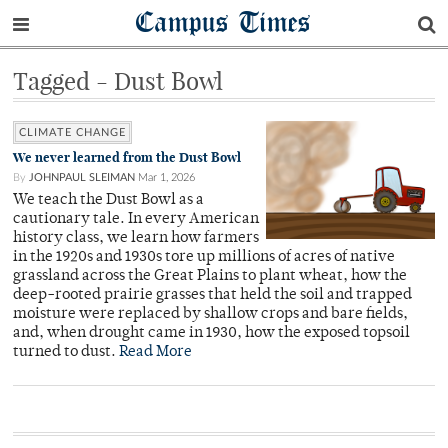
Campus Times
Tagged - Dust Bowl
CLIMATE CHANGE
We never learned from the Dust Bowl
By
JOHNPAUL SLEIMAN
Mar 1, 2026
We teach the Dust Bowl as a
cautionary tale. In every American
history class, we learn how farmers
in the 1920s and 1930s tore up millions of acres of native
grassland across the Great Plains to plant wheat, how the
deep-rooted prairie grasses that held the soil and trapped
moisture were replaced by shallow crops and bare fields,
and, when drought came in 1930, how the exposed topsoil
turned to dust.
Read More