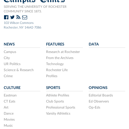
SERVING THE UNIVERSITY OF ROCHESTER
COMMUNITY SINCE 1873.
103 Wilson Commons
Rochester, NY 14642-7086
NEWS
FEATURES
DATA
Campus
Research at Rochester
City
From the Archives
UR Politics
Technology
Science & Research
Rochester Life
Crime
Profiles
CULTURE
SPORTS
OPINIONS
Eastman
Athlete Profiles
Editorial Boards
CT Eats
Club Sports
Ed Observers
Art
Professional Sports
Op-Eds
Dance
Varsity Athletics
Movies
Music