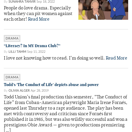
By
SUNAHRA TANVIR
Sep 18, 2022
People do love drama. Especially
when they can pit women against
each other!
Read More
DRAMA
“Literacy? In MY Drama Club?”
By
LILLI TAMM
Sep 11, 2022
I love not knowing how to read. I’m doing so well.
Read More
DRAMA
Todd’s ‘The Conduct of Life’ depicts abuse and power
By
OLIVIA ALGER
Apr 28, 2019
Todd Union’s final production this semester, “The Conduct of
Life” from Cuban-American playwright Maria Irene Fornés,
opened last Thursday to a rapt audience. The play has been
met with controversy and criticism since Fornés first
published it in 1985, but was also wildly successful and won a
prestigious Obie Award — given to productions premiering
[…]