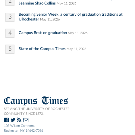
2
Jeannine Shao Collins
May 11, 2026
Becoming Senior Week: a century of graduation traditions at
3
URochester
May 11, 2026
4
Campus Brat: on graduation
May 11, 2026
5
State of the Campus Times
May 11, 2026
Campus Times
SERVING THE UNIVERSITY OF ROCHESTER
COMMUNITY SINCE 1873.
103 Wilson Commons
Rochester, NY 14642-7086