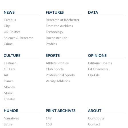
NEWS
FEATURES
DATA
Campus
Research at Rochester
City
From the Archives
UR Politics
Technology
Science & Research
Rochester Life
Crime
Profiles
CULTURE
SPORTS
OPINIONS
Eastman
Athlete Profiles
Editorial Boards
CT Eats
Club Sports
Ed Observers
Art
Professional Sports
Op-Eds
Dance
Varsity Athletics
Movies
Music
Theatre
HUMOR
PRINT ARCHIVES
ABOUT
Narratives
149
Contribute
Satire
150
Contact