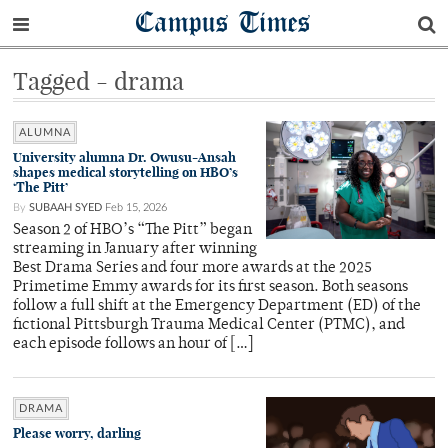
Campus Times
Tagged - drama
ALUMNA
University alumna Dr. Owusu-Ansah
shapes medical storytelling on HBO’s
‘The Pitt’
By
SUBAAH SYED
Feb 15, 2026
Season 2 of HBO’s “The Pitt” began
streaming in January after winning
Best Drama Series and four more awards at the 2025
Primetime Emmy awards for its first season. Both seasons
follow a full shift at the Emergency Department (ED) of the
fictional Pittsburgh Trauma Medical Center (PTMC), and
each episode follows an hour of […]
DRAMA
Please worry, darling