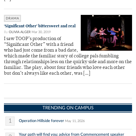
DRAMA
‘Significant Other’ bittersweet and real
By
OLIVIA ALGER
Mar 30, 2019
I saw TOOP’s production of
“Significant Other” with a friend
who had just come from a bad date,
which made the familiar story of college pals fumbling
through relationships less on the quirky side and more on the
familiar. The play, about four friends who love each other
but don’t always like each other, was […]
TRENDING ON CAMPUS
1
Operation Hillside forever
May 11, 2026
Your path will find you: advice from Commencement speaker