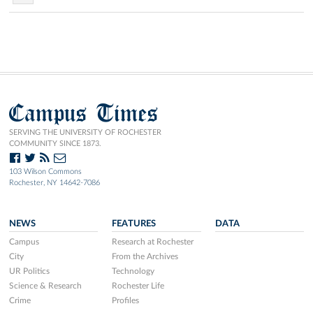
Campus Times
SERVING THE UNIVERSITY OF ROCHESTER
COMMUNITY SINCE 1873.
103 Wilson Commons
Rochester, NY 14642-7086
NEWS
FEATURES
DATA
Campus
Research at Rochester
City
From the Archives
UR Politics
Technology
Science & Research
Rochester Life
Crime
Profiles