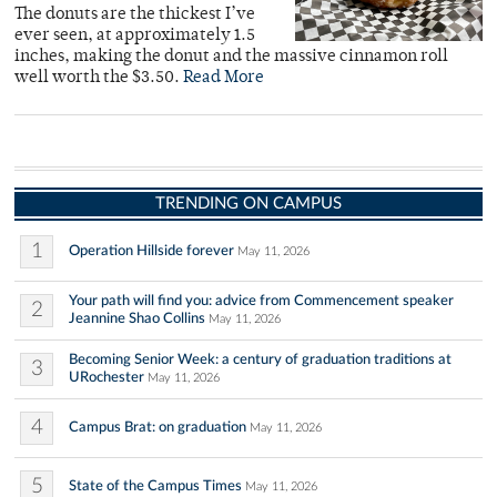
The donuts are the thickest I’ve
ever seen, at approximately 1.5
inches, making the donut and the massive cinnamon roll
well worth the $3.50.
Read More
TRENDING ON CAMPUS
1
Operation Hillside forever
May 11, 2026
Your path will find you: advice from Commencement speaker
2
Jeannine Shao Collins
May 11, 2026
Becoming Senior Week: a century of graduation traditions at
3
URochester
May 11, 2026
4
Campus Brat: on graduation
May 11, 2026
5
State of the Campus Times
May 11, 2026