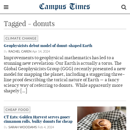
Campus Times
Tagged - donuts
CLIMATE CHANGE
Geophysicists debut model of donut-shaped Earth
By
RACHEL CAREN
Apr 14, 2024
Improvements to geophysical mathematics has led to a
stunning new revelation: Our Earth is actually a torus. The
Global Geophysicists Group (GGG) recently presented a new
model for mapping the planet, including a staggering three-
line proof describing the torical nature of Earth — a fancy
sciency way of referring to donuts. While apparently more
shapely […]
CHEAP FOOD
CT Eats: Golden Harvest serves gooey
cinnamon rolls, bulky donuts for cheap
By
SARAH WOODAMS
Feb 4, 2024