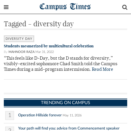
Campus Times
Tagged - diversity day
DIVERSITY DAY
Students mesmerized by multicultural celebration
By
MAHNOOR RAZA
Mar 31, 2022
“This feels like D-Day, but the D stands for diversity,”
visibly-excited sophomore Chad Smith told the Campus
Times during a mid-program intermission.
Read More
TRENDING ON CAMPUS
1
Operation Hillside forever
May 11, 2026
Your path will find you: advice from Commencement speaker
2