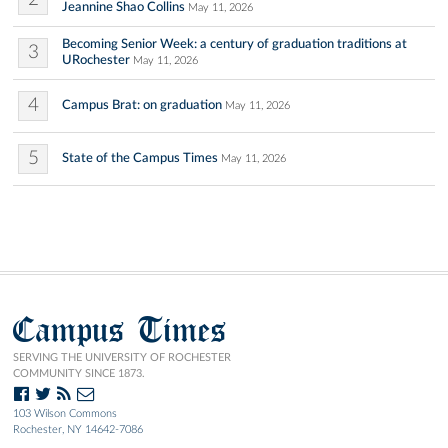
Jeannine Shao Collins
May 11, 2026
Becoming Senior Week: a century of graduation traditions at
3
URochester
May 11, 2026
4
Campus Brat: on graduation
May 11, 2026
5
State of the Campus Times
May 11, 2026
Campus Times
SERVING THE UNIVERSITY OF ROCHESTER
COMMUNITY SINCE 1873.
103 Wilson Commons
Rochester, NY 14642-7086