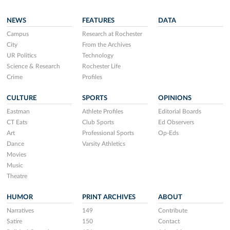
NEWS
FEATURES
DATA
Campus
Research at Rochester
City
From the Archives
UR Politics
Technology
Science & Research
Rochester Life
Crime
Profiles
CULTURE
SPORTS
OPINIONS
Eastman
Athlete Profiles
Editorial Boards
CT Eats
Club Sports
Ed Observers
Art
Professional Sports
Op-Eds
Dance
Varsity Athletics
Movies
Music
Theatre
HUMOR
PRINT ARCHIVES
ABOUT
Narratives
149
Contribute
Satire
150
Contact