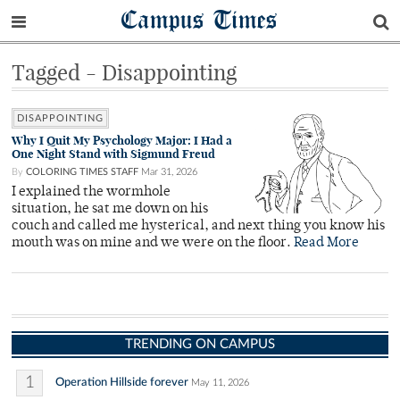
Campus Times
Tagged - Disappointing
DISAPPOINTING
Why I Quit My Psychology Major: I Had a
One Night Stand with Sigmund Freud
By
COLORING TIMES STAFF
Mar 31, 2026
I explained the wormhole
situation, he sat me down on his
couch and called me hysterical, and next thing you know his
mouth was on mine and we were on the floor.
Read More
TRENDING ON CAMPUS
1
Operation Hillside forever
May 11, 2026