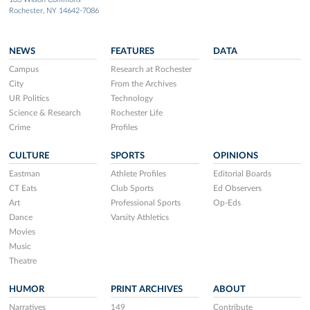
Rochester, NY 14642-7086
NEWS
FEATURES
DATA
Campus
Research at Rochester
City
From the Archives
UR Politics
Technology
Science & Research
Rochester Life
Crime
Profiles
CULTURE
SPORTS
OPINIONS
Eastman
Athlete Profiles
Editorial Boards
CT Eats
Club Sports
Ed Observers
Art
Professional Sports
Op-Eds
Dance
Varsity Athletics
Movies
Music
Theatre
HUMOR
PRINT ARCHIVES
ABOUT
Narratives
149
Contribute