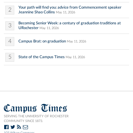
Your path will find you: advice from Commencement speaker
2
Jeannine Shao Collins
May 11, 2026
Becoming Senior Week: a century of graduation traditions at
3
URochester
May 11, 2026
4
Campus Brat: on graduation
May 11, 2026
5
State of the Campus Times
May 11, 2026
Campus Times
SERVING THE UNIVERSITY OF ROCHESTER
COMMUNITY SINCE 1873.
103 Wilson Commons