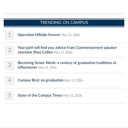
TRENDING ON CAMPUS
1
Operation Hillside forever
May 11, 2026
Your path will find you: advice from Commencement speaker
2
Jeannine Shao Collins
May 11, 2026
Becoming Senior Week: a century of graduation traditions at
3
URochester
May 11, 2026
4
Campus Brat: on graduation
May 11, 2026
5
State of the Campus Times
May 11, 2026