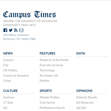
Campus Times
SERVING THE UNIVERSITY OF ROCHESTER
COMMUNITY SINCE 1873.
103 Wilson Commons
Rochester, NY 14642-7086
NEWS
FEATURES
DATA
Campus
Research at Rochester
City
From the Archives
UR Politics
Technology
Science & Research
Rochester Life
Crime
Profiles
CULTURE
SPORTS
OPINIONS
Eastman
Athlete Profiles
Editorial Boards
CT Eats
Club Sports
Ed Observers
Art
Professional Sports
Op-Eds