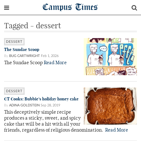
Campus Times
Tagged - dessert
DESSERT
The Sundae Scoop
By
BUG CARTWRIGHT
Feb 1, 2026
The Sundae Scoop
Read More
DESSERT
CT Cooks: Bubbie’s holiday honey cake
By
ADINA GOLDSTEIN
Sep 28, 2019
This deceptively simple recipe
produces a sticky, sweet, and spicy
cake that will be a hit with all your
friends, regardless of religious denomination.
Read More