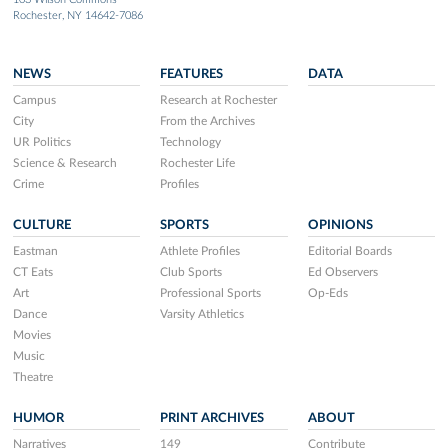
Rochester, NY 14642-7086
NEWS
FEATURES
DATA
Campus
Research at Rochester
City
From the Archives
UR Politics
Technology
Science & Research
Rochester Life
Crime
Profiles
CULTURE
SPORTS
OPINIONS
Eastman
Athlete Profiles
Editorial Boards
CT Eats
Club Sports
Ed Observers
Art
Professional Sports
Op-Eds
Dance
Varsity Athletics
Movies
Music
Theatre
HUMOR
PRINT ARCHIVES
ABOUT
Narratives
149
Contribute