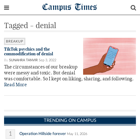
Campus Times
Tagged - denial
BREAKUP
TikTok psychics and the
commodification of denial
By
SUNAHRA TANVIR
Sep 3, 2022
The circumstances of our breakup
were messy and toxic. But denial
was comfortable. So I kept on liking, sharing, and following.
Read More
TRENDING ON CAMPUS
1
Operation Hillside forever
May 11, 2026