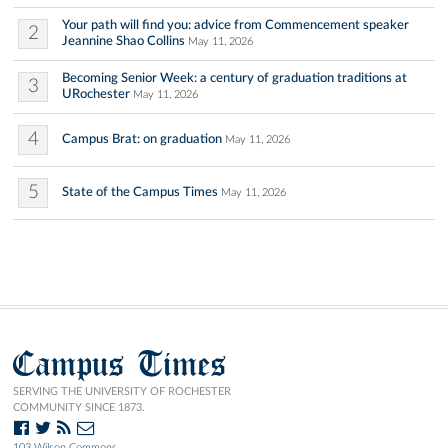
Your path will find you: advice from Commencement speaker
2
Jeannine Shao Collins
May 11, 2026
Becoming Senior Week: a century of graduation traditions at
3
URochester
May 11, 2026
4
Campus Brat: on graduation
May 11, 2026
5
State of the Campus Times
May 11, 2026
Campus Times
SERVING THE UNIVERSITY OF ROCHESTER
COMMUNITY SINCE 1873.
103 Wilson Commons