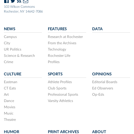
103 Wilson Commons
Rochester, NY 14642-7086
NEWS
FEATURES
DATA
Campus
Research at Rochester
City
From the Archives
UR Politics
Technology
Science & Research
Rochester Life
Crime
Profiles
CULTURE
SPORTS
OPINIONS
Eastman
Athlete Profiles
Editorial Boards
CT Eats
Club Sports
Ed Observers
Art
Professional Sports
Op-Eds
Dance
Varsity Athletics
Movies
Music
Theatre
HUMOR
PRINT ARCHIVES
ABOUT