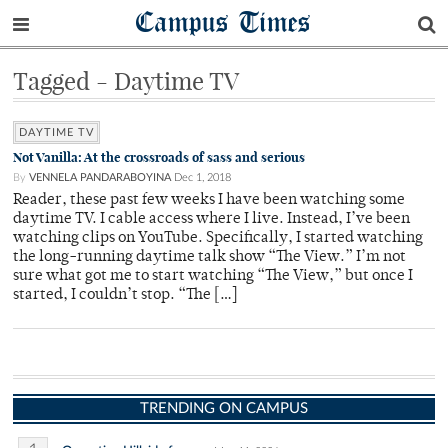
Campus Times
Tagged - Daytime TV
DAYTIME TV
Not Vanilla: At the crossroads of sass and serious
By
VENNELA PANDARABOYINA
Dec 1, 2018
Reader, these past few weeks I have been watching some
daytime TV. I cable access where I live. Instead, I’ve been
watching clips on YouTube. Specifically, I started watching
the long-running daytime talk show “The View.” I’m not
sure what got me to start watching “The View,” but once I
started, I couldn’t stop. “The […]
TRENDING ON CAMPUS