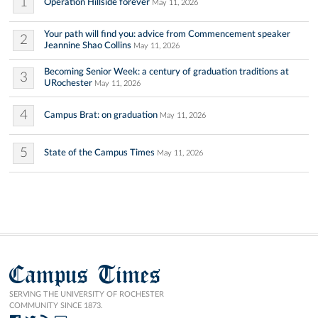
1
Operation Hillside forever
May 11, 2026
Your path will find you: advice from Commencement speaker
2
Jeannine Shao Collins
May 11, 2026
Becoming Senior Week: a century of graduation traditions at
3
URochester
May 11, 2026
4
Campus Brat: on graduation
May 11, 2026
5
State of the Campus Times
May 11, 2026
Campus Times
SERVING THE UNIVERSITY OF ROCHESTER
COMMUNITY SINCE 1873.