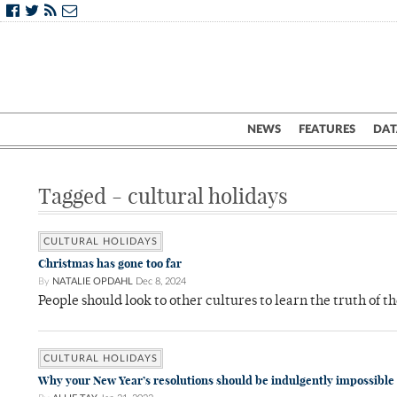
NEWS
FEATURES
DAT
Tagged - cultural holidays
CULTURAL HOLIDAYS
Christmas has gone too far
By
NATALIE OPDAHL
Dec 8, 2024
People should look to other cultures to learn the truth of t
CULTURAL HOLIDAYS
Why your New Year’s resolutions should be indulgently impossible