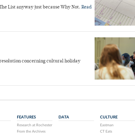
 The List anyway just because Why Not.
Read
 resolution concerning cultural holiday
FEATURES
DATA
CULTURE
Research at Rochester
Eastman
From the Archives
CT Eats