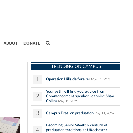
ABOUT
DONATE
TRENDING ON CAMPUS
1
Operation Hillside forever
May 11, 2026
Your path will find you: advice from
2
Commencement speaker Jeannine Shao
Collins
May 11, 2026
3
Campus Brat: on graduation
May 11, 2026
Becoming Senior Week: a century of
4
graduation traditions at URochester