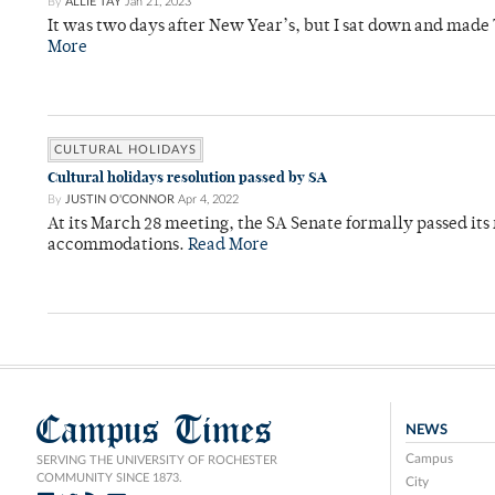
By
ALLIE TAY
Jan 21, 2023
It was two days after New Year’s, but I sat down and made
More
CULTURAL HOLIDAYS
Cultural holidays resolution passed by SA
By
JUSTIN O'CONNOR
Apr 4, 2022
At its March 28 meeting, the SA Senate formally passed its
accommodations.
Read More
Campus Times
NEWS
Campus
SERVING THE UNIVERSITY OF ROCHESTER
COMMUNITY SINCE 1873.
City