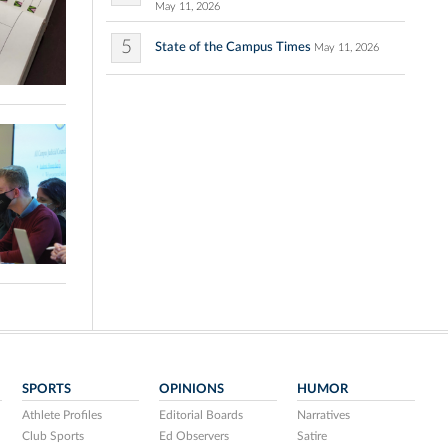
May 11, 2026
5
State of the Campus Times
May 11, 2026
SPORTS
OPINIONS
HUMOR
Athlete Profiles
Editorial Boards
Narratives
Club Sports
Ed Observers
Satire