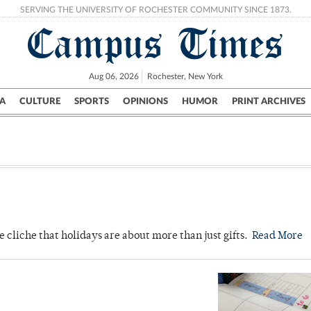
SERVING THE UNIVERSITY OF ROCHESTER COMMUNITY SINCE 1873.
Campus Times
Aug 06, 2026
Rochester, New York
A
CULTURE
SPORTS
OPINIONS
HUMOR
PRINT ARCHIVES
Campus
City
UR Politics
Science & Research
Crime
he cliche that holidays are about more than just gifts.
Read More