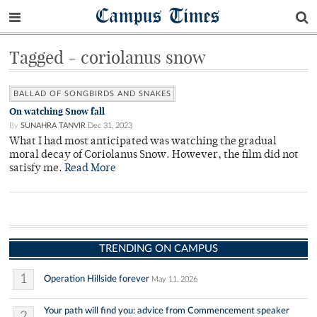
Campus Times
Tagged - coriolanus snow
BALLAD OF SONGBIRDS AND SNAKES
On watching Snow fall
By
SUNAHRA TANVIR
Dec 31, 2023
What I had most anticipated was watching the gradual
moral decay of Coriolanus Snow. However, the film did not
satisfy me.
Read More
TRENDING ON CAMPUS
1
Operation Hillside forever
May 11, 2026
Your path will find you: advice from Commencement speaker
2