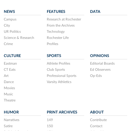
NEWS
FEATURES
DATA
Campus
Research at Rochester
City
From the Archives
UR Politics
Technology
Science & Research
Rochester Life
Crime
Profiles
CULTURE
SPORTS
OPINIONS
Eastman
Athlete Profiles
Editorial Boards
CT Eats
Club Sports
Ed Observers
Art
Professional Sports
Op-Eds
Dance
Varsity Athletics
Movies
Music
Theatre
HUMOR
PRINT ARCHIVES
ABOUT
Narratives
149
Contribute
Satire
150
Contact