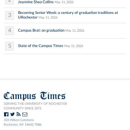
Jeannine Shao Collins
May 11, 2026
Becoming Senior Week: a century of graduation traditions at
3
URochester
May 11, 2026
4
Campus Brat: on graduation
May 11, 2026
5
State of the Campus Times
May 11, 2026
Campus Times
SERVING THE UNIVERSITY OF ROCHESTER
COMMUNITY SINCE 1873.
103 Wilson Commons
Rochester, NY 14642-7086