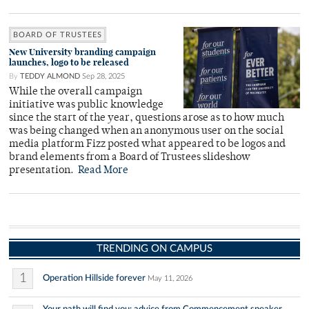
BOARD OF TRUSTEES
New University branding campaign
launches, logo to be released
By
TEDDY ALMOND
Sep 28, 2025
While the overall campaign
initiative was public knowledge
since the start of the year, questions arose as to how much
was being changed when an anonymous user on the social
media platform Fizz posted what appeared to be logos and
brand elements from a Board of Trustees slideshow
presentation.
Read More
TRENDING ON CAMPUS
1
Operation Hillside forever
May 11, 2026