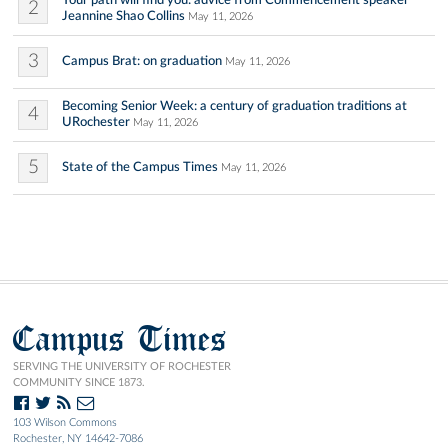
Your path will find you: advice from Commencement speaker
2
Jeannine Shao Collins
May 11, 2026
3
Campus Brat: on graduation
May 11, 2026
Becoming Senior Week: a century of graduation traditions at
4
URochester
May 11, 2026
5
State of the Campus Times
May 11, 2026
Campus Times
SERVING THE UNIVERSITY OF ROCHESTER
COMMUNITY SINCE 1873.
103 Wilson Commons
Rochester, NY 14642-7086