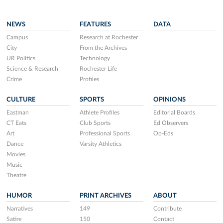
NEWS
FEATURES
DATA
Campus
Research at Rochester
City
From the Archives
UR Politics
Technology
Science & Research
Rochester Life
Crime
Profiles
CULTURE
SPORTS
OPINIONS
Eastman
Athlete Profiles
Editorial Boards
CT Eats
Club Sports
Ed Observers
Art
Professional Sports
Op-Eds
Dance
Varsity Athletics
Movies
Music
Theatre
HUMOR
PRINT ARCHIVES
ABOUT
Narratives
149
Contribute
Satire
150
Contact