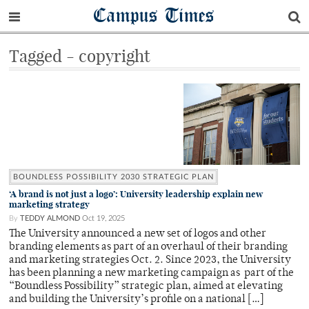
Campus Times
Tagged - copyright
BOUNDLESS POSSIBILITY 2030 STRATEGIC PLAN
‘A brand is not just a logo’: University leadership explain new
marketing strategy
By
TEDDY ALMOND
Oct 19, 2025
The University announced a new set of logos and other
branding elements as part of an overhaul of their branding
and marketing strategies Oct. 2. Since 2023, the University
has been planning a new marketing campaign as part of the
“Boundless Possibility” strategic plan, aimed at elevating
and building the University’s profile on a national […]