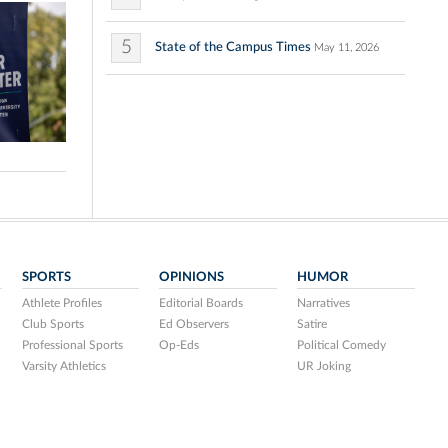
5
State of the Campus Times
May 11, 2026
SPORTS
OPINIONS
HUMOR
Athlete Profiles
Editorial Boards
Narratives
Club Sports
Ed Observers
Satire
Professional Sports
Op-Eds
Political Comedy
Varsity Athletics
UR Joking