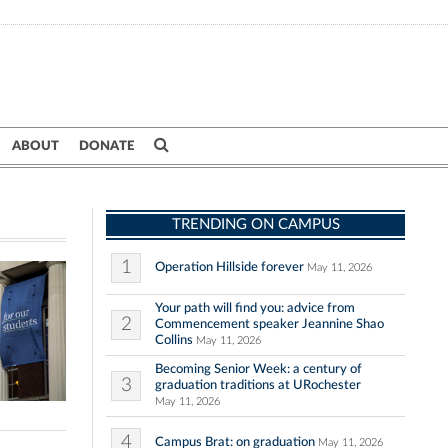
ABOUT
DONATE
TRENDING ON CAMPUS
1
Operation Hillside forever
May 11, 2026
Your path will find you: advice from
2
Commencement speaker Jeannine Shao
Collins
May 11, 2026
Becoming Senior Week: a century of
3
graduation traditions at URochester
May 11, 2026
4
Campus Brat: on graduation
May 11, 2026