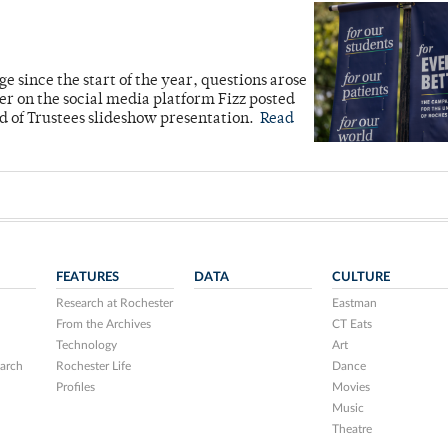
 since the start of the year, questions arose
 on the social media platform Fizz posted
d of Trustees slideshow presentation.
Read
FEATURES
DATA
CULTURE
Research at Rochester
Eastman
From the Archives
CT Eats
Technology
Art
arch
Rochester Life
Dance
Profiles
Movies
Music
Theatre