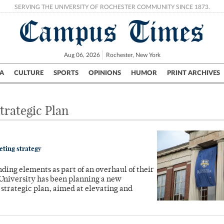
SERVING THE UNIVERSITY OF ROCHESTER COMMUNITY SINCE 1873.
Campus Times
Aug 06, 2026
Rochester, New York
A
CULTURE
SPORTS
OPINIONS
HUMOR
PRINT ARCHIVES
Campus
City
UR Politics
Science & Research
Crime
trategic Plan
keting strategy
ding elements as part of an overhaul of their
 University has been planning a new
strategic plan, aimed at elevating and