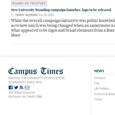
BOARD OF TRUSTEES
New University branding campaign launches, logo to be released
By
TEDDY ALMOND
Sep 28, 2025
While the overall campaign initiative was public knowledge
as to how much was being changed when an anonymous user
what appeared to be logos and brand elements from a Boar
More
Campus Times
NEWS
Campus
SERVING THE UNIVERSITY OF ROCHESTER
COMMUNITY SINCE 1873.
City
UR Politics
103 Wilson Commons
Science & Rese
Rochester, NY 14642-7086
Crime