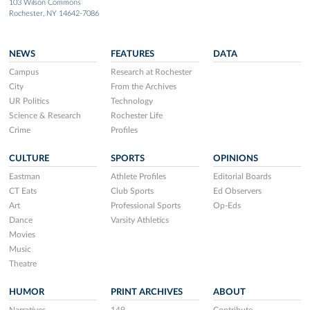
103 Wilson Commons
Rochester, NY 14642-7086
NEWS
FEATURES
DATA
Campus
Research at Rochester
City
From the Archives
UR Politics
Technology
Science & Research
Rochester Life
Crime
Profiles
CULTURE
SPORTS
OPINIONS
Eastman
Athlete Profiles
Editorial Boards
CT Eats
Club Sports
Ed Observers
Art
Professional Sports
Op-Eds
Dance
Varsity Athletics
Movies
Music
Theatre
HUMOR
PRINT ARCHIVES
ABOUT