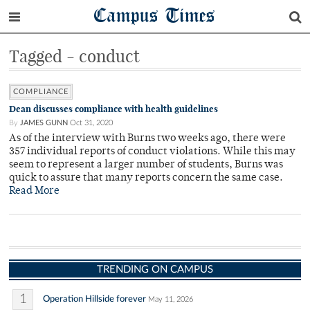
Campus Times
Tagged - conduct
COMPLIANCE
Dean discusses compliance with health guidelines
By
JAMES GUNN
Oct 31, 2020
As of the interview with Burns two weeks ago, there were
357 individual reports of conduct violations. While this may
seem to represent a larger number of students, Burns was
quick to assure that many reports concern the same case.
Read More
TRENDING ON CAMPUS
1
Operation Hillside forever
May 11, 2026