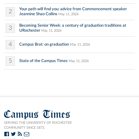
Your path will find you: advice from Commencement speaker
2
Jeannine Shao Collins
May 11, 2026
Becoming Senior Week: a century of graduation traditions at
3
URochester
May 11, 2026
4
Campus Brat: on graduation
May 11, 2026
5
State of the Campus Times
May 11, 2026
Campus Times
SERVING THE UNIVERSITY OF ROCHESTER
COMMUNITY SINCE 1873.