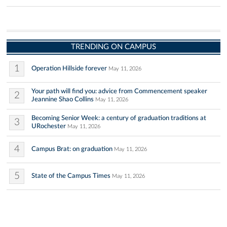
TRENDING ON CAMPUS
1
Operation Hillside forever
May 11, 2026
Your path will find you: advice from Commencement speaker
2
Jeannine Shao Collins
May 11, 2026
Becoming Senior Week: a century of graduation traditions at
3
URochester
May 11, 2026
4
Campus Brat: on graduation
May 11, 2026
5
State of the Campus Times
May 11, 2026