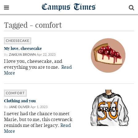
Campus Times
Tagged - comfort
CHEESECAKE
My love, cheesecake
By
ZAKILYA BROWN
Apr 22, 2023
I love you, cheesecake, and
everything you are to me.
Read
More
COMFORT
Clothing and you
By
JANE OLIVER
Apr 1, 2023
I never had the chance to meet
Marie, but to me, this crewneck
reminds me of her legacy.
Read
More