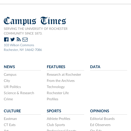
Campus Times
SERVING THE UNIVERSITY OF ROCHESTER
COMMUNITY SINCE 1873.
103 Wilson Commons
Rochester, NY 14642-7086
NEWS
FEATURES
DATA
Campus
Research at Rochester
City
From the Archives
UR Politics
Technology
Science & Research
Rochester Life
Crime
Profiles
CULTURE
SPORTS
OPINIONS
Eastman
Athlete Profiles
Editorial Boards
CT Eats
Club Sports
Ed Observers