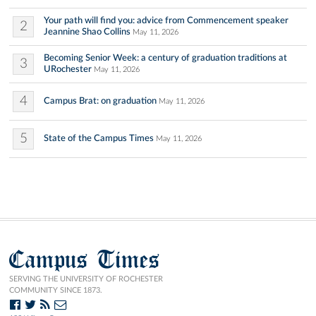
Your path will find you: advice from Commencement speaker
2
Jeannine Shao Collins
May 11, 2026
Becoming Senior Week: a century of graduation traditions at
3
URochester
May 11, 2026
4
Campus Brat: on graduation
May 11, 2026
5
State of the Campus Times
May 11, 2026
Campus Times
SERVING THE UNIVERSITY OF ROCHESTER
COMMUNITY SINCE 1873.