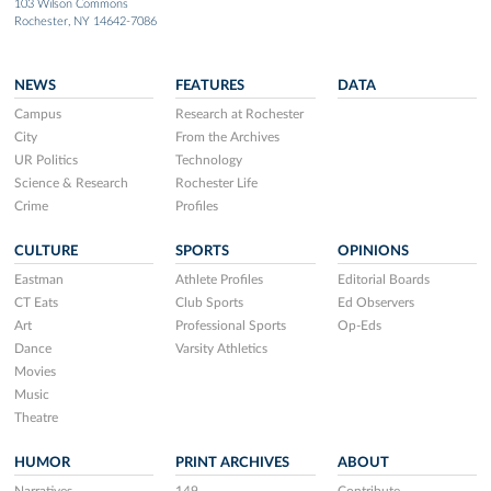
103 Wilson Commons
Rochester, NY 14642-7086
NEWS
FEATURES
DATA
Campus
Research at Rochester
City
From the Archives
UR Politics
Technology
Science & Research
Rochester Life
Crime
Profiles
CULTURE
SPORTS
OPINIONS
Eastman
Athlete Profiles
Editorial Boards
CT Eats
Club Sports
Ed Observers
Art
Professional Sports
Op-Eds
Dance
Varsity Athletics
Movies
Music
Theatre
HUMOR
PRINT ARCHIVES
ABOUT