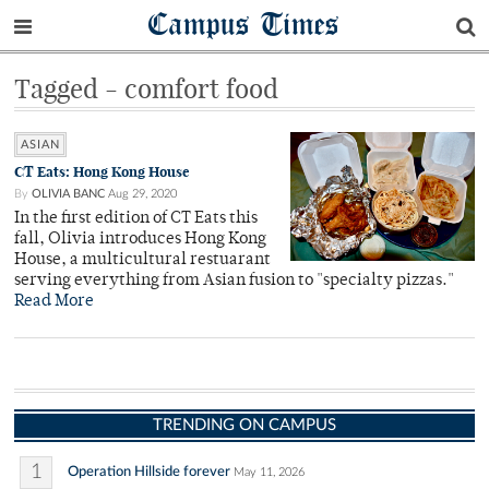
Campus Times
Tagged - comfort food
ASIAN
CT Eats: Hong Kong House
By
OLIVIA BANC
Aug 29, 2020
In the first edition of CT Eats this
fall, Olivia introduces Hong Kong
House, a multicultural restuarant
serving everything from Asian fusion to "specialty pizzas."
Read More
TRENDING ON CAMPUS
1
Operation Hillside forever
May 11, 2026