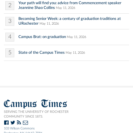
Your path will find you: advice from Commencement speaker
2
Jeannine Shao Collins
May 11, 2026
Becoming Senior Week: a century of graduation traditions at
3
URochester
May 11, 2026
4
Campus Brat: on graduation
May 11, 2026
5
State of the Campus Times
May 11, 2026
Campus Times
SERVING THE UNIVERSITY OF ROCHESTER
COMMUNITY SINCE 1873.
103 Wilson Commons