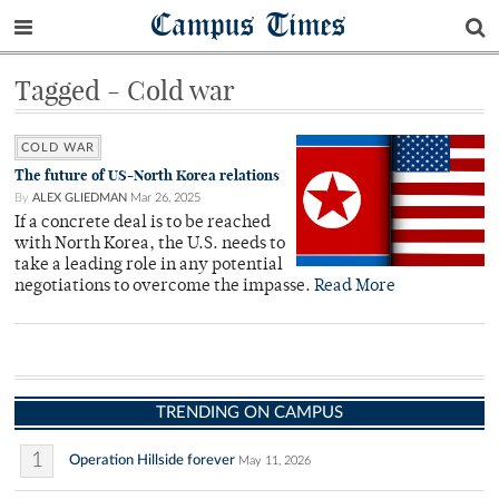
Campus Times
Tagged - Cold war
COLD WAR
The future of US-North Korea relations
By
ALEX GLIEDMAN
Mar 26, 2025
If a concrete deal is to be reached
with North Korea, the U.S. needs to
take a leading role in any potential
negotiations to overcome the impasse.
Read More
TRENDING ON CAMPUS
1
Operation Hillside forever
May 11, 2026