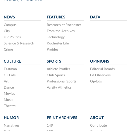
Rochester, NY 14642-7086
NEWS
FEATURES
DATA
Campus
Research at Rochester
City
From the Archives
UR Politics
Technology
Science & Research
Rochester Life
Crime
Profiles
CULTURE
SPORTS
OPINIONS
Eastman
Athlete Profiles
Editorial Boards
CT Eats
Club Sports
Ed Observers
Art
Professional Sports
Op-Eds
Dance
Varsity Athletics
Movies
Music
Theatre
HUMOR
PRINT ARCHIVES
ABOUT
Narratives
149
Contribute