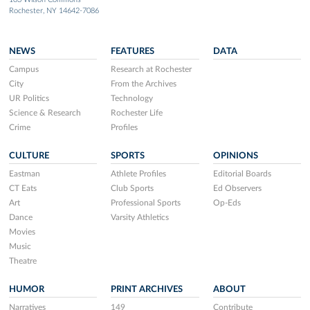
Rochester, NY 14642-7086
NEWS
FEATURES
DATA
Campus
Research at Rochester
City
From the Archives
UR Politics
Technology
Science & Research
Rochester Life
Crime
Profiles
CULTURE
SPORTS
OPINIONS
Eastman
Athlete Profiles
Editorial Boards
CT Eats
Club Sports
Ed Observers
Art
Professional Sports
Op-Eds
Dance
Varsity Athletics
Movies
Music
Theatre
HUMOR
PRINT ARCHIVES
ABOUT
Narratives
149
Contribute