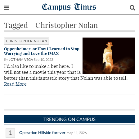
Campus Times
Tagged - Christopher Nolan
CHRISTOPHER NOLAN
Oppenheimer: or How I Learned to Stop
Worrying and Love the IMAX
By
JOTHAM VEGA
Sep 10, 2023
I'd also like to make a bet here. I
will not see a movie this year that is
better than this fantastic story that Nolan was able to tell.
Read More
TRENDING ON CAMPUS
1
Operation Hillside forever
May 11, 2026