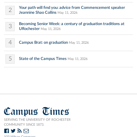
Your path will find you: advice from Commencement speaker
2
Jeannine Shao Collins
May 11, 2026
Becoming Senior Week: a century of graduation traditions at
3
URochester
May 11, 2026
4
Campus Brat: on graduation
May 11, 2026
5
State of the Campus Times
May 11, 2026
Campus Times
SERVING THE UNIVERSITY OF ROCHESTER
COMMUNITY SINCE 1873.
103 Wilson Commons