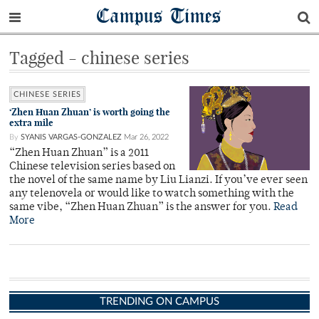
Campus Times
Tagged - chinese series
CHINESE SERIES
‘Zhen Huan Zhuan’ is worth going the
extra mile
By
SYANIS VARGAS-GONZALEZ
Mar 26, 2022
“Zhen Huan Zhuan” is a 2011
Chinese television series based on
the novel of the same name by Liu Lianzi. If you’ve ever seen
any telenovela or would like to watch something with the
same vibe, “Zhen Huan Zhuan” is the answer for you.
Read
More
TRENDING ON CAMPUS