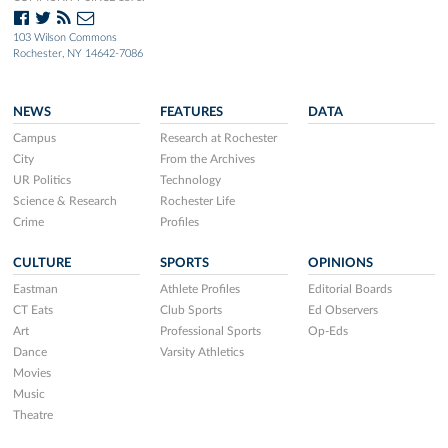
103 Wilson Commons
Rochester, NY 14642-7086
NEWS
FEATURES
DATA
Campus
Research at Rochester
City
From the Archives
UR Politics
Technology
Science & Research
Rochester Life
Crime
Profiles
CULTURE
SPORTS
OPINIONS
Eastman
Athlete Profiles
Editorial Boards
CT Eats
Club Sports
Ed Observers
Art
Professional Sports
Op-Eds
Dance
Varsity Athletics
Movies
Music
Theatre