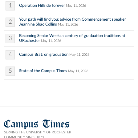
1
Operation Hillside forever
May 11, 2026
Your path will find you: advice from Commencement speaker
2
Jeannine Shao Collins
May 11, 2026
Becoming Senior Week: a century of graduation traditions at
3
URochester
May 11, 2026
4
Campus Brat: on graduation
May 11, 2026
5
State of the Campus Times
May 11, 2026
Campus Times
SERVING THE UNIVERSITY OF ROCHESTER
COMMUNITY SINCE 1873.