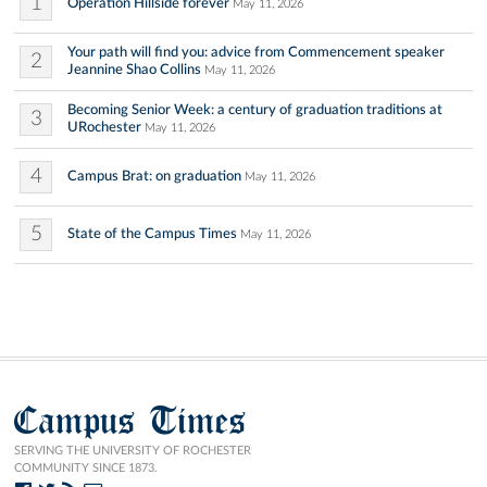
1
Operation Hillside forever
May 11, 2026
Your path will find you: advice from Commencement speaker
2
Jeannine Shao Collins
May 11, 2026
Becoming Senior Week: a century of graduation traditions at
3
URochester
May 11, 2026
4
Campus Brat: on graduation
May 11, 2026
5
State of the Campus Times
May 11, 2026
Campus Times
SERVING THE UNIVERSITY OF ROCHESTER
COMMUNITY SINCE 1873.