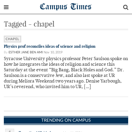
Campus Times
Tagged - chapel
CHAPEL
Physics prof reconciles ideas of science and religion
By
ESTHER JANE BEN AMI
Nov 10, 2019
Syracuse University physics professor Peter Saulson spoke on
how he integrates the ideas of religion and science this
Saturday at the event “Big Bang, Black Holes and God.” Dr.
Saulson is a conservative Jew, and also last spoke at UR
during Meliora Weekend two years ago. Denise Yarbough,
UR’s reverend, who invited him to UR, […]
TRENDING ON CAMPUS