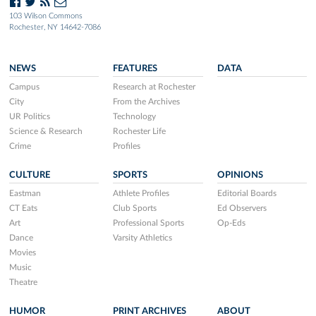
103 Wilson Commons
Rochester, NY 14642-7086
NEWS
FEATURES
DATA
Campus
Research at Rochester
City
From the Archives
UR Politics
Technology
Science & Research
Rochester Life
Crime
Profiles
CULTURE
SPORTS
OPINIONS
Eastman
Athlete Profiles
Editorial Boards
CT Eats
Club Sports
Ed Observers
Art
Professional Sports
Op-Eds
Dance
Varsity Athletics
Movies
Music
Theatre
HUMOR
PRINT ARCHIVES
ABOUT