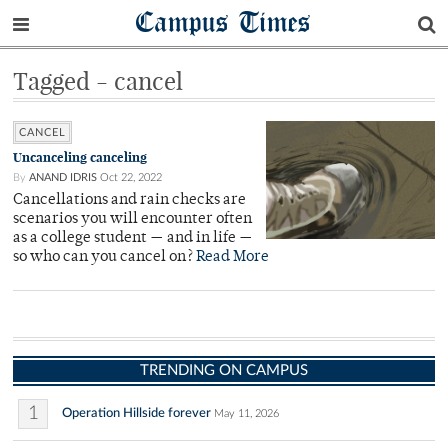
Campus Times
Tagged - cancel
CANCEL
Uncanceling canceling
By
ANAND IDRIS
Oct 22, 2022
Cancellations and rain checks are
scenarios you will encounter often
as a college student — and in life —
so who can you cancel on?
Read More
TRENDING ON CAMPUS
1
Operation Hillside forever
May 11, 2026