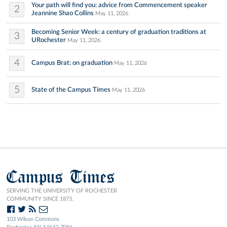
Your path will find you: advice from Commencement speaker
2
Jeannine Shao Collins
May 11, 2026
Becoming Senior Week: a century of graduation traditions at
3
URochester
May 11, 2026
4
Campus Brat: on graduation
May 11, 2026
5
State of the Campus Times
May 11, 2026
Campus Times
SERVING THE UNIVERSITY OF ROCHESTER
COMMUNITY SINCE 1873.
103 Wilson Commons