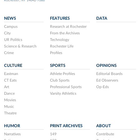
Rochester, NY 14642-7086
NEWS
FEATURES
DATA
Campus
Research at Rochester
City
From the Archives
UR Politics
Technology
Science & Research
Rochester Life
Crime
Profiles
CULTURE
SPORTS
OPINIONS
Eastman
Athlete Profiles
Editorial Boards
CT Eats
Club Sports
Ed Observers
Art
Professional Sports
Op-Eds
Dance
Varsity Athletics
Movies
Music
Theatre
HUMOR
PRINT ARCHIVES
ABOUT
Narratives
149
Contribute