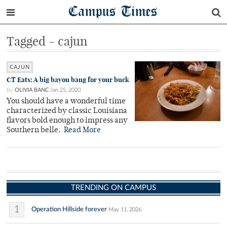
Campus Times
Tagged - cajun
CAJUN
CT Eats: A big bayou bang for your buck
By
OLIVIA BANC
Jan 25, 2020
You should have a wonderful time
characterized by classic Louisiana
flavors bold enough to impress any
Southern belle.
Read More
TRENDING ON CAMPUS
1
Operation Hillside forever
May 11, 2026