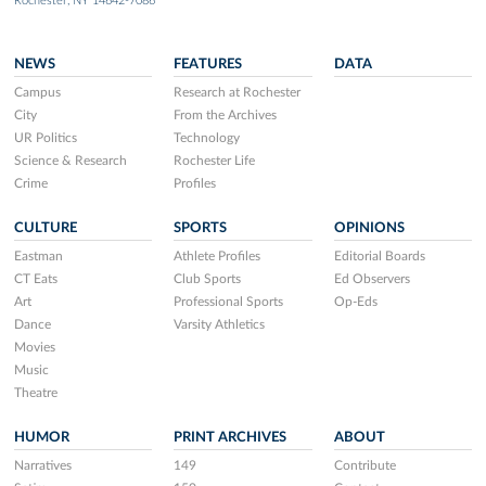
Rochester, NY 14642-7086
NEWS
FEATURES
DATA
Campus
Research at Rochester
City
From the Archives
UR Politics
Technology
Science & Research
Rochester Life
Crime
Profiles
CULTURE
SPORTS
OPINIONS
Eastman
Athlete Profiles
Editorial Boards
CT Eats
Club Sports
Ed Observers
Art
Professional Sports
Op-Eds
Dance
Varsity Athletics
Movies
Music
Theatre
HUMOR
PRINT ARCHIVES
ABOUT
Narratives
149
Contribute