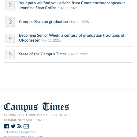
Your path will find you: advice from Commencement speaker
2
Jeannine Shao Collins
May 11, 2026
3
Campus Brat: on graduation
May 11, 2026
Becoming Senior Week: a century of graduation traditions at
4
URochester
May 11, 2026
5
State of the Campus Times
May 11, 2026
Campus Times
SERVING THE UNIVERSITY OF ROCHESTER
COMMUNITY SINCE 1873.
103 Wilson Commons