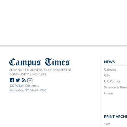
Campus Times
NEWS
Campus
SERVING THE UNIVERSITY OF ROCHESTER
COMMUNITY SINCE 1873.
City
UR Politics
103 Wilson Commons
Science & Rese
Rochester, NY 14642-7086
Crime
PRINT ARCH
149