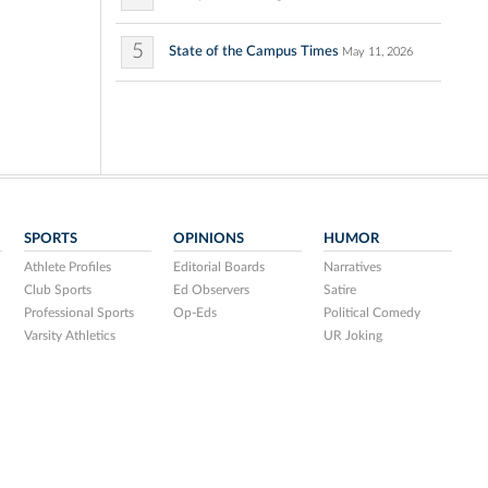
5
State of the Campus Times
May 11, 2026
SPORTS
OPINIONS
HUMOR
Athlete Profiles
Editorial Boards
Narratives
Club Sports
Ed Observers
Satire
Professional Sports
Op-Eds
Political Comedy
Varsity Athletics
UR Joking