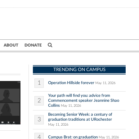
ABOUT
DONATE
TRENDING ON CAMPUS
1
Operation Hillside forever
May 11, 2026
Your path will find you: advice from
2
Commencement speaker Jeannine Shao
Collins
May 11, 2026
Becoming Senior Week: a century of
3
graduation traditions at URochester
May 11, 2026
4
Campus Brat: on graduation
May 11, 2026