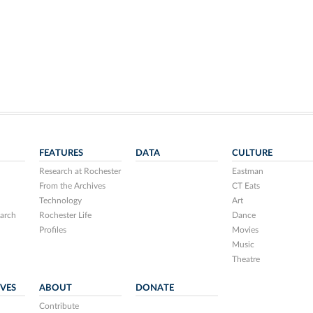
FEATURES
DATA
CULTURE
Research at Rochester
Eastman
From the Archives
CT Eats
Technology
Art
arch
Rochester Life
Dance
Profiles
Movies
Music
Theatre
IVES
ABOUT
DONATE
Contribute