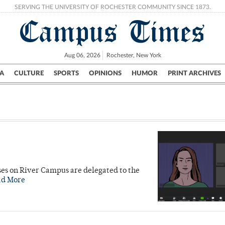
SERVING THE UNIVERSITY OF ROCHESTER COMMUNITY SINCE 1873.
Campus Times
Aug 06, 2026
Rochester, New York
A
CULTURE
SPORTS
OPINIONS
HUMOR
PRINT ARCHIVES
Campus
City
UR Politics
Science & Research
Crime
ises on River Campus are delegated to the
ad More