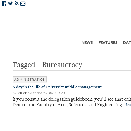
NEWS
FEATURES
DAT
Tagged - Bureaucracy
ADMINISTRATION
A day in the life of University middle management
By
MICAH GREENBERG
Nov 7, 2020
If you consult the delegation guidebook, you’ll see that cr
Dean of the Faculty of Arts, Sciences, and Engineering.
Re