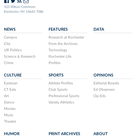
103 Wilson Commons
Rochester, NY 14642-7086
NEWS
FEATURES
DATA
Campus
Research at Rochester
City
From the Archives
UR Politics
Technology
Science & Research
Rochester Life
Crime
Profiles
CULTURE
SPORTS
OPINIONS
Eastman
Athlete Profiles
Editorial Boards
CT Eats
Club Sports
Ed Observers
Art
Professional Sports
Op-Eds
Dance
Varsity Athletics
Movies
Music
Theatre
HUMOR
PRINT ARCHIVES
ABOUT