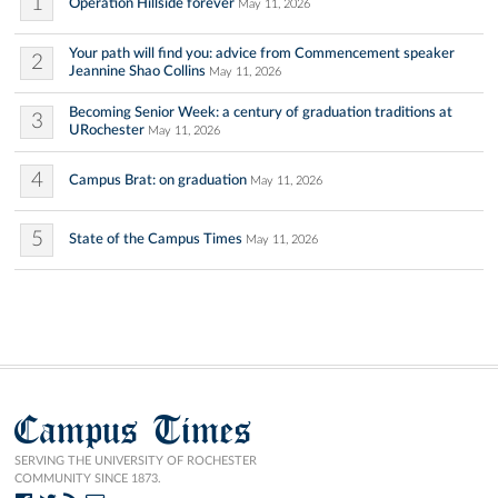
1
Operation Hillside forever
May 11, 2026
Your path will find you: advice from Commencement speaker
2
Jeannine Shao Collins
May 11, 2026
Becoming Senior Week: a century of graduation traditions at
3
URochester
May 11, 2026
4
Campus Brat: on graduation
May 11, 2026
5
State of the Campus Times
May 11, 2026
Campus Times
SERVING THE UNIVERSITY OF ROCHESTER
COMMUNITY SINCE 1873.