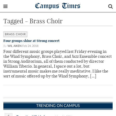
Campus Times
Tagged - Brass Choir
BRASS CHOIR
Four groups shine at Strong concert
By
WIL AIKEN
Feb 24, 2018
Four different music groups played last Friday evening in
the Wind Symphony, Brass Choir, and Jazz Ensemble concert
in Strong Auditorium, all of them conducted by director
William Tiberio. In general, I space out a lot, but
instrumental music makes me really meditative. I like the
sort of music offered up by the Wind Symphony, […]
TRENDING ON CAMPUS