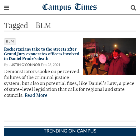
Campus Times
Tagged - BLM
BLM
Rochestarians take to the streets after
Grand Jury exonerates officers involved
in Daniel Prude’s death
By
JUSTIN O'CONNOR
Feb 28, 2021
Demonstrators spoke on perceived
failures of the criminal justice
system, but also on potential fixes, like Daniel’s Law, a piece
of state-level legislation that calls for regional and state
councils.
Read More
TRENDING ON CAMPUS