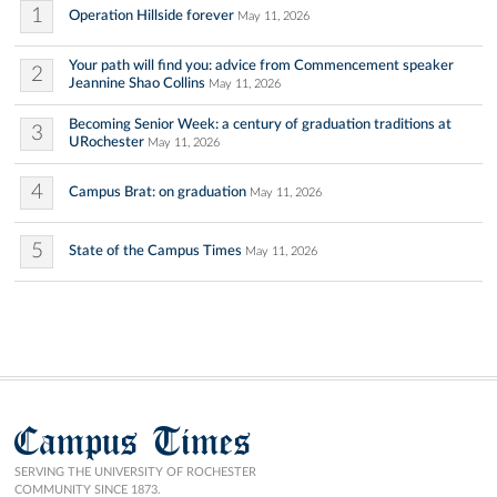
1
Operation Hillside forever
May 11, 2026
Your path will find you: advice from Commencement speaker
2
Jeannine Shao Collins
May 11, 2026
Becoming Senior Week: a century of graduation traditions at
3
URochester
May 11, 2026
4
Campus Brat: on graduation
May 11, 2026
5
State of the Campus Times
May 11, 2026
Campus Times
SERVING THE UNIVERSITY OF ROCHESTER
COMMUNITY SINCE 1873.