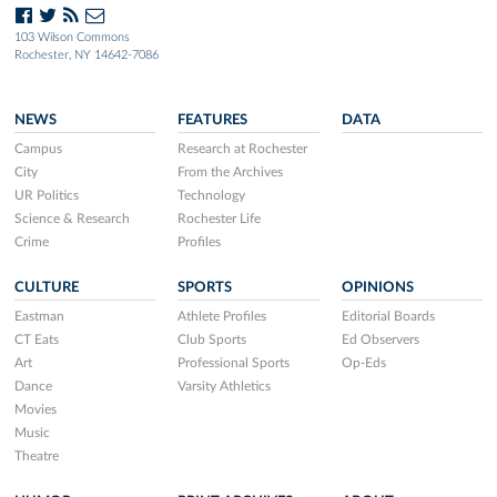
103 Wilson Commons
Rochester, NY 14642-7086
NEWS
FEATURES
DATA
Campus
Research at Rochester
City
From the Archives
UR Politics
Technology
Science & Research
Rochester Life
Crime
Profiles
CULTURE
SPORTS
OPINIONS
Eastman
Athlete Profiles
Editorial Boards
CT Eats
Club Sports
Ed Observers
Art
Professional Sports
Op-Eds
Dance
Varsity Athletics
Movies
Music
Theatre