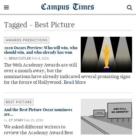
Campus Times
Tagged - Best Picture
AWARDS PREDICTIONS
2026 Oscars Preview: Who will win, who
should win, and who already has won
By
BENJI CUTLER
Feb 8, 2026
The 98th Academy Awards are still
over a month away, but the
nominations have already indicated several promising signs
for the future of Hollywood.
Read More
BEST PICTURE
And the Best Picture Oscar nominees
are…
By
CT STAFF
Feb 25, 2018
We asked different writers to
review the Academy Award Best