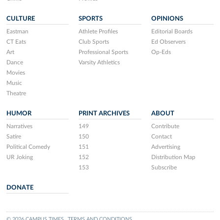
CULTURE
SPORTS
OPINIONS
Eastman
Athlete Profiles
Editorial Boards
CT Eats
Club Sports
Ed Observers
Art
Professional Sports
Op-Eds
Dance
Varsity Athletics
Movies
Music
Theatre
HUMOR
PRINT ARCHIVES
ABOUT
Narratives
149
Contribute
Satire
150
Contact
Political Comedy
151
Advertising
UR Joking
152
Distribution Map
153
Subscribe
DONATE
© 2026 CAMPUS TIMES
TERMS AND CONDITIONS