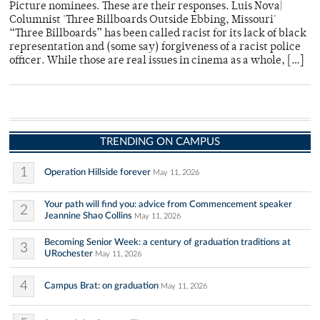
Picture nominees. These are their responses. Luis Nova|
Columnist 'Three Billboards Outside Ebbing, Missouri'
“Three Billboards” has been called racist for its lack of black
representation and (some say) forgiveness of a racist police
officer. While those are real issues in cinema as a whole, […]
TRENDING ON CAMPUS
1
Operation Hillside forever
May 11, 2026
Your path will find you: advice from Commencement speaker
2
Jeannine Shao Collins
May 11, 2026
Becoming Senior Week: a century of graduation traditions at
3
URochester
May 11, 2026
4
Campus Brat: on graduation
May 11, 2026