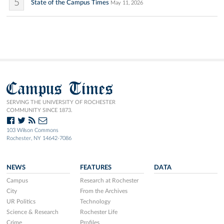
5
State of the Campus Times
May 11, 2026
Campus Times
SERVING THE UNIVERSITY OF ROCHESTER
COMMUNITY SINCE 1873.
103 Wilson Commons
Rochester, NY 14642-7086
NEWS
FEATURES
DATA
Campus
Research at Rochester
City
From the Archives
UR Politics
Technology
Science & Research
Rochester Life
Crime
Profiles