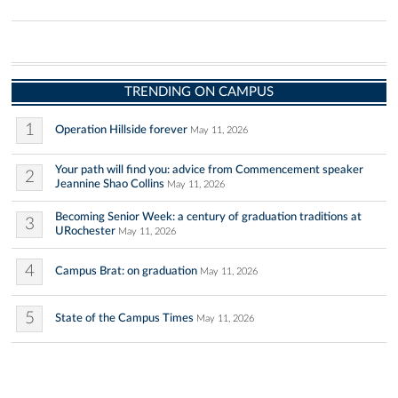
TRENDING ON CAMPUS
1
Operation Hillside forever
May 11, 2026
Your path will find you: advice from Commencement speaker
2
Jeannine Shao Collins
May 11, 2026
Becoming Senior Week: a century of graduation traditions at
3
URochester
May 11, 2026
4
Campus Brat: on graduation
May 11, 2026
5
State of the Campus Times
May 11, 2026