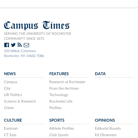
Campus Times
SERVING THE UNIVERSITY OF ROCHESTER
COMMUNITY SINCE 1873.
103 Wilson Commons
Rochester, NY 14642-7086
NEWS
FEATURES
DATA
Campus
Research at Rochester
City
From the Archives
UR Politics
Technology
Science & Research
Rochester Life
Crime
Profiles
CULTURE
SPORTS
OPINIONS
Eastman
Athlete Profiles
Editorial Boards
CT Eats
Club Sports
Ed Observers