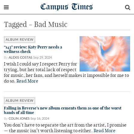
Campus Times
Tagged - Bad Music
ALBUM REVIEW
“143” review: Katy Perry needs a
wellness check
By
ALEXIS COSTAS
Sep 29, 2024
I wish I could say I respect Perry for
trying, but her total lack of respect
for music, her fans, and herself makes it impossible for me to
do so.
Read More
ALBUM REVIEW
Falling in Reverse’s new album cements them as one of the worst
bands of all time
By
COLIN JONES
Sep 16, 2024
You don’t have to separate the art from the artist, I promise
— the music isn’t worth listening to either.
Read More