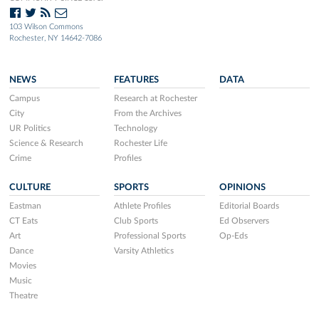
103 Wilson Commons
Rochester, NY 14642-7086
NEWS
FEATURES
DATA
Campus
Research at Rochester
City
From the Archives
UR Politics
Technology
Science & Research
Rochester Life
Crime
Profiles
CULTURE
SPORTS
OPINIONS
Eastman
Athlete Profiles
Editorial Boards
CT Eats
Club Sports
Ed Observers
Art
Professional Sports
Op-Eds
Dance
Varsity Athletics
Movies
Music
Theatre