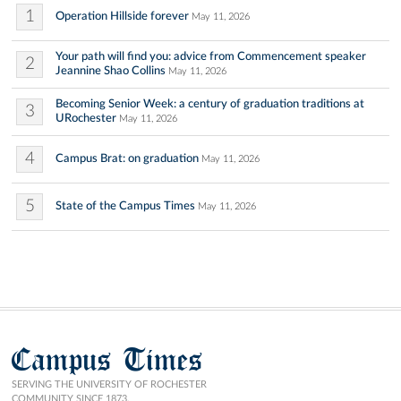
1
Operation Hillside forever
May 11, 2026
Your path will find you: advice from Commencement speaker
2
Jeannine Shao Collins
May 11, 2026
Becoming Senior Week: a century of graduation traditions at
3
URochester
May 11, 2026
4
Campus Brat: on graduation
May 11, 2026
5
State of the Campus Times
May 11, 2026
Campus Times
SERVING THE UNIVERSITY OF ROCHESTER
COMMUNITY SINCE 1873.