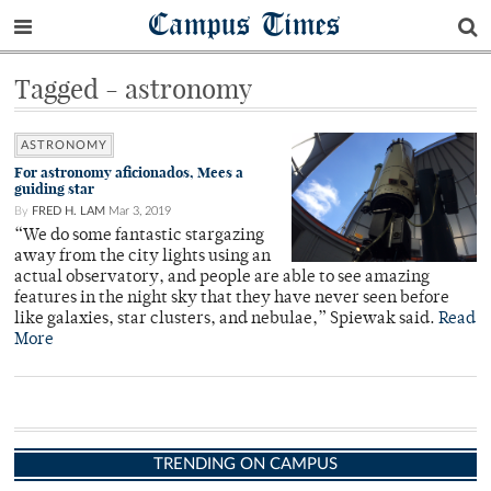
Campus Times
Tagged - astronomy
ASTRONOMY
For astronomy aficionados, Mees a
guiding star
By
FRED H. LAM
Mar 3, 2019
“We do some fantastic stargazing
away from the city lights using an
actual observatory, and people are able to see amazing
features in the night sky that they have never seen before
like galaxies, star clusters, and nebulae,” Spiewak said.
Read
More
TRENDING ON CAMPUS