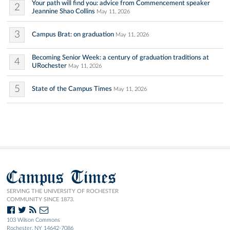
Your path will find you: advice from Commencement speaker
2
Jeannine Shao Collins
May 11, 2026
3
Campus Brat: on graduation
May 11, 2026
Becoming Senior Week: a century of graduation traditions at
4
URochester
May 11, 2026
5
State of the Campus Times
May 11, 2026
Campus Times
SERVING THE UNIVERSITY OF ROCHESTER
COMMUNITY SINCE 1873.
103 Wilson Commons
Rochester, NY 14642-7086