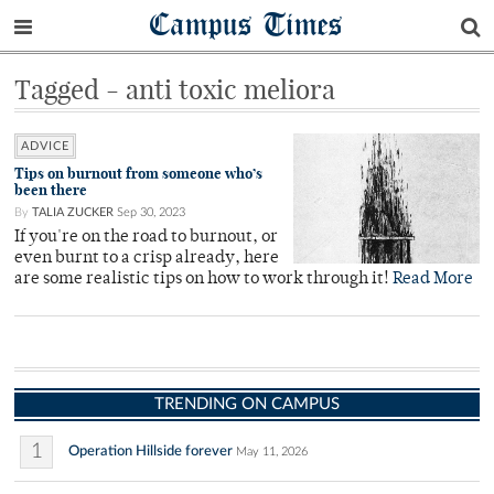
Campus Times
Tagged - anti toxic meliora
ADVICE
Tips on burnout from someone who’s
been there
By
TALIA ZUCKER
Sep 30, 2023
If you're on the road to burnout, or
even burnt to a crisp already, here
are some realistic tips on how to work through it!
Read More
TRENDING ON CAMPUS
1
Operation Hillside forever
May 11, 2026