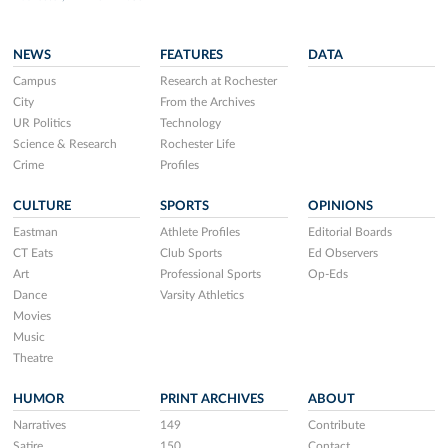
NEWS
FEATURES
DATA
Campus
Research at Rochester
City
From the Archives
UR Politics
Technology
Science & Research
Rochester Life
Crime
Profiles
CULTURE
SPORTS
OPINIONS
Eastman
Athlete Profiles
Editorial Boards
CT Eats
Club Sports
Ed Observers
Art
Professional Sports
Op-Eds
Dance
Varsity Athletics
Movies
Music
Theatre
HUMOR
PRINT ARCHIVES
ABOUT
Narratives
149
Contribute
Satire
150
Contact