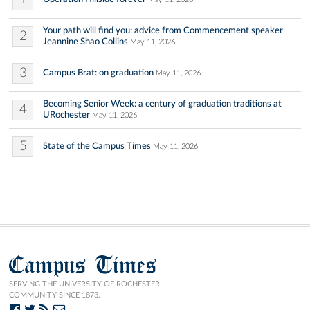
Your path will find you: advice from Commencement speaker
2
Jeannine Shao Collins
May 11, 2026
3
Campus Brat: on graduation
May 11, 2026
Becoming Senior Week: a century of graduation traditions at
4
URochester
May 11, 2026
5
State of the Campus Times
May 11, 2026
Campus Times
SERVING THE UNIVERSITY OF ROCHESTER
COMMUNITY SINCE 1873.