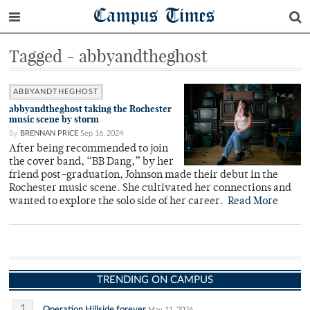
Campus Times
Tagged - abbyandtheghost
ABBYANDTHEGHOST
abbyandtheghost taking the Rochester
music scene by storm
By
BRENNAN PRICE
Sep 16, 2024
After being recommended to join
the cover band, “BB Dang,” by her
friend post-graduation, Johnson made their debut in the
Rochester music scene. She cultivated her connections and
wanted to explore the solo side of her career.
Read More
TRENDING ON CAMPUS
1
Operation Hillside forever
May 11, 2026