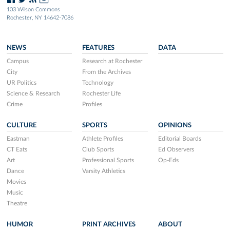
103 Wilson Commons
Rochester, NY 14642-7086
NEWS
FEATURES
DATA
Campus
Research at Rochester
City
From the Archives
UR Politics
Technology
Science & Research
Rochester Life
Crime
Profiles
CULTURE
SPORTS
OPINIONS
Eastman
Athlete Profiles
Editorial Boards
CT Eats
Club Sports
Ed Observers
Art
Professional Sports
Op-Eds
Dance
Varsity Athletics
Movies
Music
Theatre
HUMOR
PRINT ARCHIVES
ABOUT