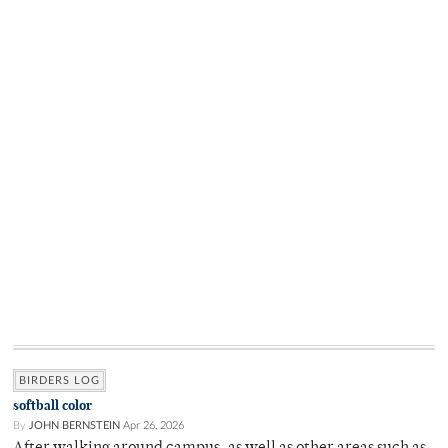
BIRDERS LOG
softball color
By
JOHN BERNSTEIN
Apr 26, 2026