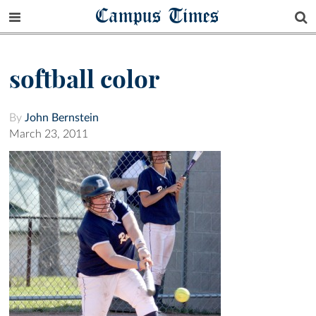
Campus Times
softball color
By
John Bernstein
March 23, 2011