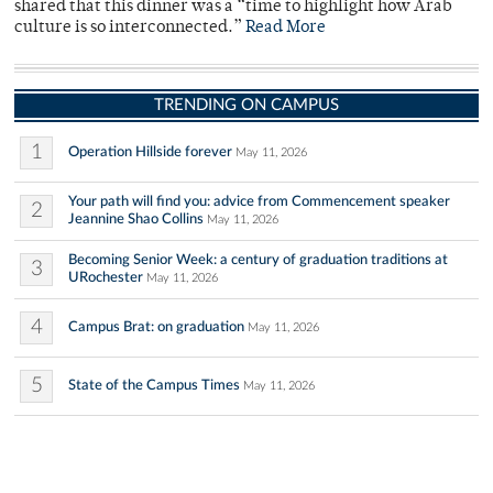
shared that this dinner was a “time to highlight how Arab
culture is so interconnected.”
Read More
TRENDING ON CAMPUS
1
Operation Hillside forever
May 11, 2026
Your path will find you: advice from Commencement speaker
2
Jeannine Shao Collins
May 11, 2026
Becoming Senior Week: a century of graduation traditions at
3
URochester
May 11, 2026
4
Campus Brat: on graduation
May 11, 2026
5
State of the Campus Times
May 11, 2026