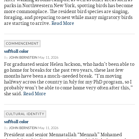
After walking around campus, as well as other areas such as
parks in Northwestern New York, spotting birds has become
more commonplace. The resident bird species are singing,
foraging, and preparing to nest while many migratory birds
are starting to arrive.
Read More
COMMENCEMENT
softball color
By
JOHN BERNSTEIN
May 11, 2026
For graduated senior Helen Jackson, who hadn’t been able to
go home for breaks for the past two years, these last few
months have been a much-needed break. “I’m moving
halfway across the country in July for my PhD program, so I
probably won’t be able to come home very often after this,”
she said.
Read More
CULTURAL IDENTITY
softball color
By
JOHN BERNSTEIN
May 11, 2026
President and senior Mennatallah “Mennah” Mohamed