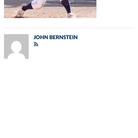
JOHN BERNSTEIN