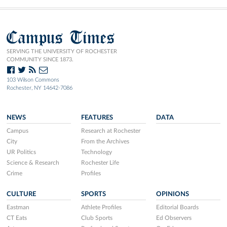
Campus Times
SERVING THE UNIVERSITY OF ROCHESTER
COMMUNITY SINCE 1873.
103 Wilson Commons
Rochester, NY 14642-7086
NEWS
FEATURES
DATA
Campus
Research at Rochester
City
From the Archives
UR Politics
Technology
Science & Research
Rochester Life
Crime
Profiles
CULTURE
SPORTS
OPINIONS
Eastman
Athlete Profiles
Editorial Boards
CT Eats
Club Sports
Ed Observers